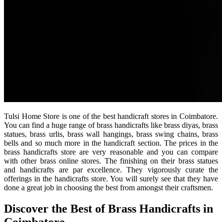
Tulsi Home Store is one of the best handicraft stores in Coimbatore.
You can find a huge range of brass handicrafts like brass diyas, brass
statues, brass urlis, brass wall hangings, brass swing chains, brass
bells and so much more in the handicraft section. The prices in the
brass handicrafts store are very reasonable and you can compare
with other brass online stores. The finishing on their brass statues
and handicrafts are par excellence. They vigorously curate the
offerings in the handicrafts store. You will surely see that they have
done a great job in choosing the best from amongst their craftsmen.
Discover the Best of Brass Handicrafts in