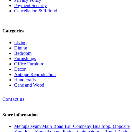
Privacy Policy
Payment Security
Cancellation & Refund
Categories
Living
Dining
Bedroom
Furnishings
Office Furniture
Decor
Antique Reproduction
Handicrafts
Cane and Wood
Contact us
Store information
Mettupalayam Main Road Eru Company Bus Stop, Opposite
Kun Kia, Kuppakonam Pudur, Coimbatore - Tamil Nadu,