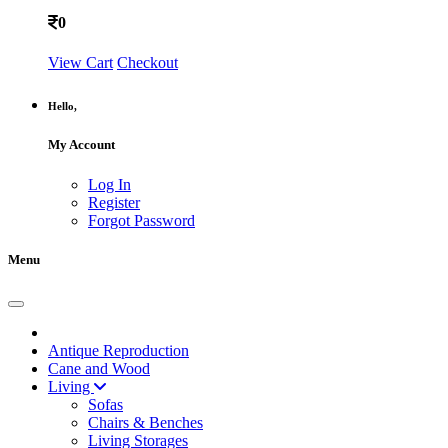
0
View Cart
Checkout
Hello,
My Account
Log In
Register
Forgot Password
Menu
Antique Reproduction
Cane and Wood
Living
Sofas
Chairs & Benches
Living Storages