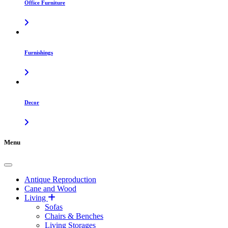
Office Furniture
Furnishings
Decor
Menu
Antique Reproduction
Cane and Wood
Living
Sofas
Chairs & Benches
Living Storages