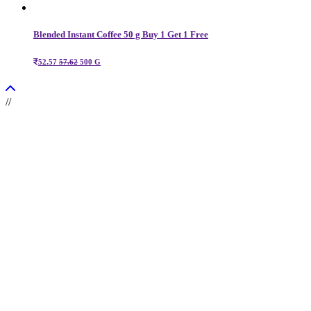
Blended Instant Coffee 50 g Buy 1 Get 1 Free
52.57
57.62
500 G
//