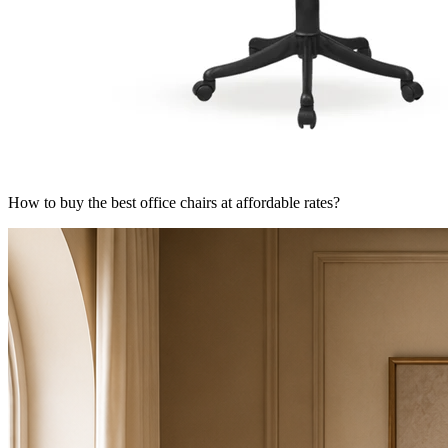
How to buy the best office chairs at affordable rates?