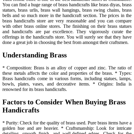
You can find a huge range of brass handicrafts like brass diyas, brass
statues, brass urlis, brass wall hangings, brass swing chains, brass
bells and so much more in the handicraft section. The prices in the
brass handicrafts store are very reasonable and you can compare
with other brass online stores. The finishing on their brass statues
and handicrafts are par excellence. They vigorously curate the
offerings in the handicrafts store. You will surely see that they have
done a great job in choosing the best from amongst their craftsmen.
Understanding Brass
* Composition: Brass is an alloy of copper and zinc. The ratio of
these metals affects the color and properties of the brass. * Types:
Brass handicrafts come in various forms, including statues, lamps,
bowls, plates, vases, and decorative items. * Origins: India is
renowned for its brass handicrafts.
Factors to Consider When Buying Brass
Handicrafts
* Purity: Check for the quality of brass used. Pure brass items have a
golden hue and are heavier. * Craftsmanship: Look for intricate
detailing, smooth finish, and well-defined edges. Check for the