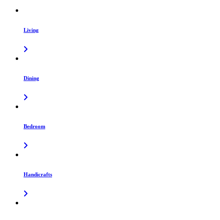
Living
Dining
Bedroom
Handicrafts