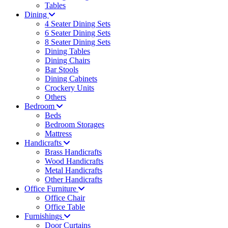
Tables
Dining
4 Seater Dining Sets
6 Seater Dining Sets
8 Seater Dining Sets
Dining Tables
Dining Chairs
Bar Stools
Dining Cabinets
Crockery Units
Others
Bedroom
Beds
Bedroom Storages
Mattress
Handicrafts
Brass Handicrafts
Wood Handicrafts
Metal Handicrafts
Other Handicrafts
Office Furniture
Office Chair
Office Table
Furnishings
Door Curtains