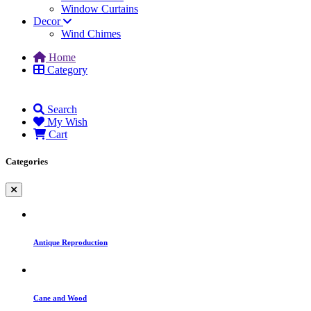
Window Curtains
Decor
Wind Chimes
Home
Category
Search
My Wish
Cart
Categories
Antique Reproduction
Cane and Wood