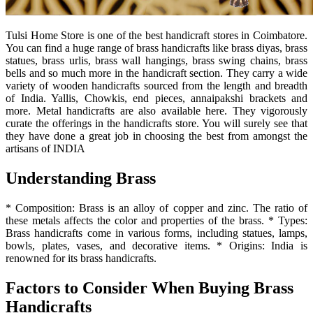
Tulsi Home Store is one of the best handicraft stores in Coimbatore.
You can find a huge range of brass handicrafts like brass diyas, brass
statues, brass urlis, brass wall hangings, brass swing chains, brass
bells and so much more in the handicraft section. They carry a wide
variety of wooden handicrafts sourced from the length and breadth
of India. Yallis, Chowkis, end pieces, annaipakshi brackets and
more. Metal handicrafts are also available here. They vigorously
curate the offerings in the handicrafts store. You will surely see that
they have done a great job in choosing the best from amongst the
artisans of INDIA
Understanding Brass
* Composition: Brass is an alloy of copper and zinc. The ratio of
these metals affects the color and properties of the brass. * Types:
Brass handicrafts come in various forms, including statues, lamps,
bowls, plates, vases, and decorative items. * Origins: India is
renowned for its brass handicrafts.
Factors to Consider When Buying Brass
Handicrafts