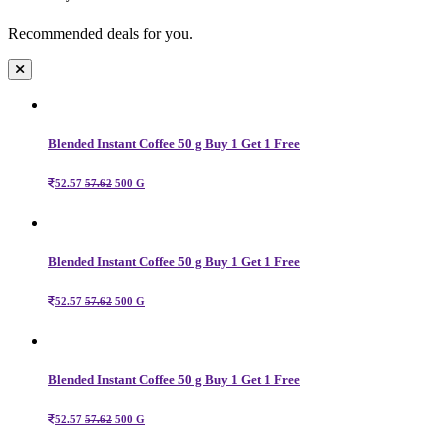
Recommended deals for you.
Blended Instant Coffee 50 g Buy 1 Get 1 Free
52.57
57.62
500 G
Blended Instant Coffee 50 g Buy 1 Get 1 Free
52.57
57.62
500 G
Blended Instant Coffee 50 g Buy 1 Get 1 Free
52.57
57.62
500 G