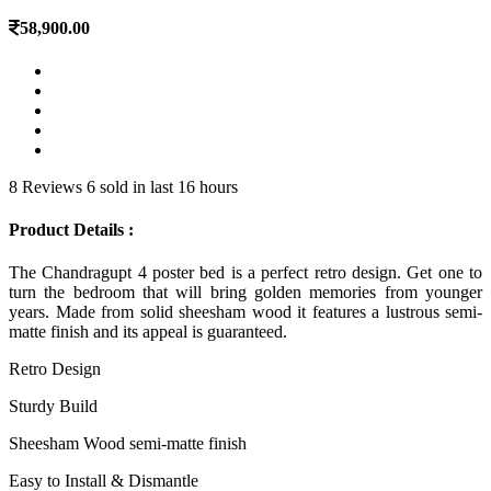
58,900.00
8 Reviews
6 sold in last 16 hours
Product Details :
The Chandragupt 4 poster bed is a perfect retro design. Get one to
turn the bedroom that will bring golden memories from younger
years. Made from solid sheesham wood it features a lustrous semi-
matte finish and its appeal is guaranteed.
Retro Design
Sturdy Build
Sheesham Wood semi-matte finish
Easy to Install & Dismantle