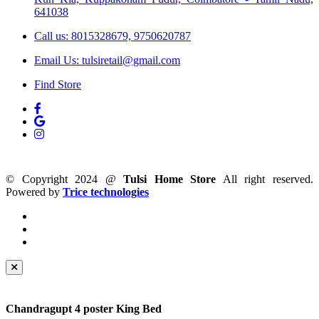
641038
Call us: 8015328679, 9750620787
Email Us: tulsiretail@gmail.com
Find Store
© Copyright 2024 @
Tulsi Home Store
All right reserved.
Powered by
Trice technologies
Chandragupt 4 poster King Bed