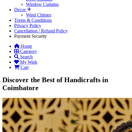
Window Curtains
Decor
Wind Chimes
Terms & Conditions
Privacy Policy
Cancellation / Refund Policy
Payment Security
Home
Category
Search
My Wish
Cart
Discover the Best of Handicrafts in
Coimbatore