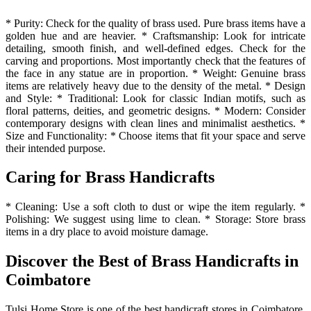
* Purity: Check for the quality of brass used. Pure brass items have a
golden hue and are heavier. * Craftsmanship: Look for intricate
detailing, smooth finish, and well-defined edges. Check for the
carving and proportions. Most importantly check that the features of
the face in any statue are in proportion. * Weight: Genuine brass
items are relatively heavy due to the density of the metal. * Design
and Style: * Traditional: Look for classic Indian motifs, such as
floral patterns, deities, and geometric designs. * Modern: Consider
contemporary designs with clean lines and minimalist aesthetics. *
Size and Functionality: * Choose items that fit your space and serve
their intended purpose.
Caring for Brass Handicrafts
* Cleaning: Use a soft cloth to dust or wipe the item regularly. *
Polishing: We suggest using lime to clean. * Storage: Store brass
items in a dry place to avoid moisture damage.
Discover the Best of Brass Handicrafts in
Coimbatore
Tulsi Home Store is one of the best handicraft stores in Coimbatore.