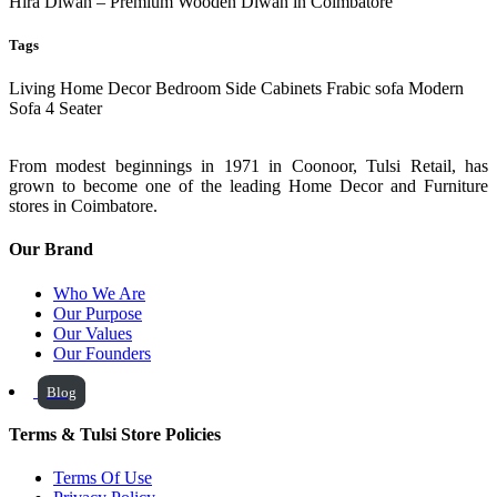
Hira Diwan – Premium Wooden Diwan in Coimbatore
Tags
Living
Home Decor
Bedroom Side Cabinets
Frabic sofa
Modern
Sofa
4 Seater
From modest beginnings in 1971 in Coonoor, Tulsi Retail, has
grown to become one of the leading Home Decor and Furniture
stores in Coimbatore.
Our Brand
Who We Are
Our Purpose
Our Values
Our Founders
Blog
Terms & Tulsi Store Policies
Terms Of Use