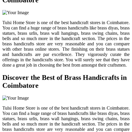
Coimbatore
Tulsi Home Store is one of the best handicraft stores in Coimbatore.
You can find a huge range of brass handicrafts like brass diyas, brass
statues, brass urlis, brass wall hangings, brass swing chains, brass
bells and so much more in the handicraft section. The prices in the
brass handicrafts store are very reasonable and you can compare
with other brass online stores. The finishing on their brass statues
and handicrafts are par excellence. They vigorously curate the
offerings in the handicrafts store. You will surely see that they have
done a great job in choosing the best from amongst their craftsmen.
Discover the Best of Brass Handicrafts in
Coimbatore
Tulsi Home Store is one of the best handicraft stores in Coimbatore.
You can find a huge range of brass handicrafts like brass diyas, brass
statues, brass urlis, brass wall hangings, brass swing chains, brass
bells and so much more in the handicraft section. The prices in the
brass handicrafts store are very reasonable and you can compare