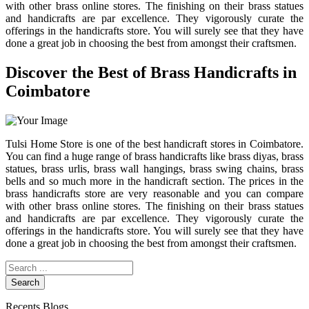
with other brass online stores. The finishing on their brass statues
and handicrafts are par excellence. They vigorously curate the
offerings in the handicrafts store. You will surely see that they have
done a great job in choosing the best from amongst their craftsmen.
Discover the Best of Brass Handicrafts in
Coimbatore
Tulsi Home Store is one of the best handicraft stores in Coimbatore.
You can find a huge range of brass handicrafts like brass diyas, brass
statues, brass urlis, brass wall hangings, brass swing chains, brass
bells and so much more in the handicraft section. The prices in the
brass handicrafts store are very reasonable and you can compare
with other brass online stores. The finishing on their brass statues
and handicrafts are par excellence. They vigorously curate the
offerings in the handicrafts store. You will surely see that they have
done a great job in choosing the best from amongst their craftsmen.
Search
Recents Blogs