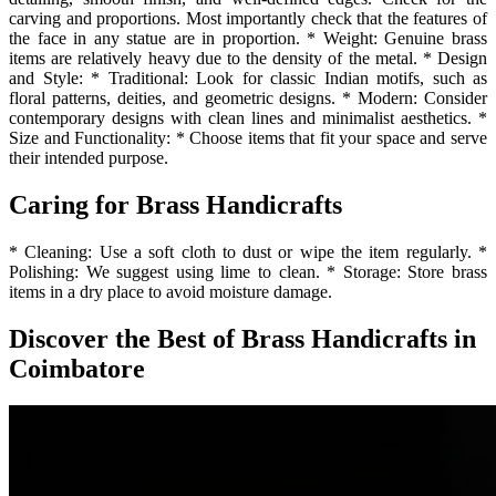
carving and proportions. Most importantly check that the features of
the face in any statue are in proportion. * Weight: Genuine brass
items are relatively heavy due to the density of the metal. * Design
and Style: * Traditional: Look for classic Indian motifs, such as
floral patterns, deities, and geometric designs. * Modern: Consider
contemporary designs with clean lines and minimalist aesthetics. *
Size and Functionality: * Choose items that fit your space and serve
their intended purpose.
Caring for Brass Handicrafts
* Cleaning: Use a soft cloth to dust or wipe the item regularly. *
Polishing: We suggest using lime to clean. * Storage: Store brass
items in a dry place to avoid moisture damage.
Discover the Best of Brass Handicrafts in
Coimbatore