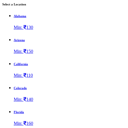
Select a Location
Alabama
Min:
130
Arizona
Min:
150
California
Min:
110
Colorado
Min:
140
Florida
Min:
160