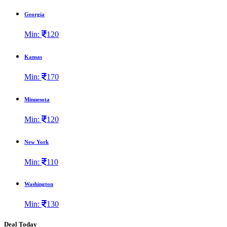
Georgia
Min:
120
Kansas
Min:
170
Minnesota
Min:
120
New York
Min:
110
Washington
Min:
130
Deal Today