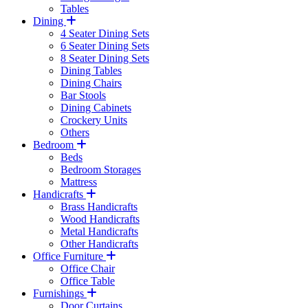
Tables
Dining
4 Seater Dining Sets
6 Seater Dining Sets
8 Seater Dining Sets
Dining Tables
Dining Chairs
Bar Stools
Dining Cabinets
Crockery Units
Others
Bedroom
Beds
Bedroom Storages
Mattress
Handicrafts
Brass Handicrafts
Wood Handicrafts
Metal Handicrafts
Other Handicrafts
Office Furniture
Office Chair
Office Table
Furnishings
Door Curtains