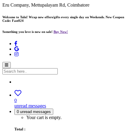
Eru Company, Mettupalayam Rd, Coimbatore
Welcome to Tulsi! Wrap new offers/gifts every single day on Weekends. New Coupon
Code: Fast024
Something you love is now on sale!
Buy Now!
0
unread messages
0
unread messages
Your cart is empty.
Total :