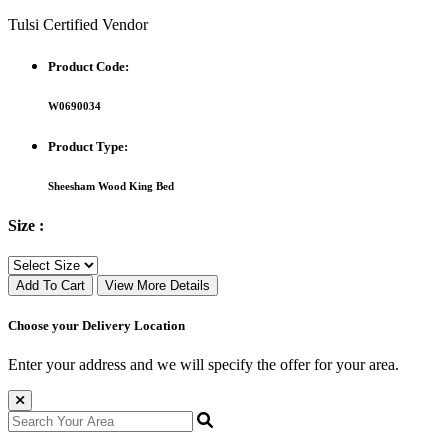
Tulsi Certified Vendor
Product Code:
W0690034
Product Type:
Sheesham Wood King Bed
Size :
Add To Cart
View More Details
Choose your Delivery Location
Enter your address and we will specify the offer for your area.