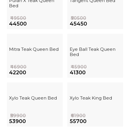
Puran X Teak Queen
Tangent Queen Bed
Bed
₹49500
₹50500
₹44500
₹45450
Mitra Teak Queen Bed
Eye Ball Teak Queen
Bed
₹46900
₹45900
₹42200
₹41300
Xylo Teak Queen Bed
Xylo Teak King Bed
₹59900
₹61900
₹53900
₹55700