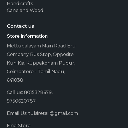
Handicrafts
Cane and Wood
Contact us
Store information
Mettupalayam Main Road Eru
Company Bus Stop, Opposite
Kun Kia, Kuppakonam Pudur,
Coimbatore - Tamil Nadu,
641038
Call us: 8015328679,
9750620787
Email Us: tulsiretail@gmail.com
Find Store