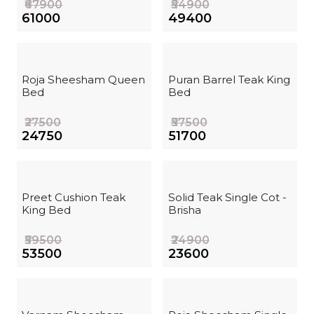
₹67900
₹54900
₹61000
₹49400
Roja Sheesham Queen
Puran Barrel Teak King
Bed
Bed
₹27500
₹57500
₹24750
₹51700
Preet Cushion Teak
Solid Teak Single Cot -
King Bed
Brisha
₹59500
₹24900
₹53500
₹23600