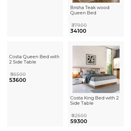
Brisha Teak wood
Queen Bed
₹37900
₹34100
Costa Queen Bed with
2 Side Table
₹56500
₹53600
Costa King Bed with 2
Side Table
₹62500
₹59300