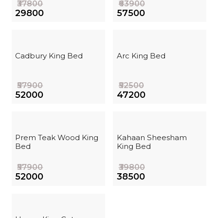
₹37800
₹63900
₹29800
₹57500
Cadbury King Bed
Arc King Bed
₹57900
₹52500
₹52000
₹47200
Prem Teak Wood King
Kahaan Sheesham
Bed
King Bed
₹57900
₹39800
₹52000
₹38500