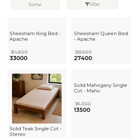
Filter
Sort
Sheesham King Bed -
Sheesham Queen Bed
Apache
- Apache
₹34800
₹28900
₹33000
₹27400
Solid Mahogany Single
Cot - Maho
₹14300
₹13500
Solid Teak Single Cot -
Stereo