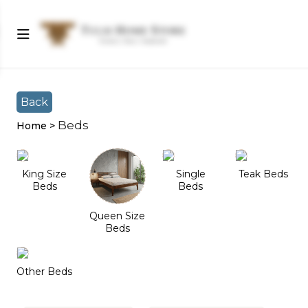
Shop Left Sidebar
Shop Left Sidebar
Back
Beds
Home >
King Size
Single
Teak Beds
Beds
Beds
Queen Size
Beds
Other Beds