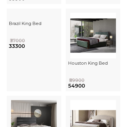
Brazil King Bed
₹37000
₹33300
Houston King Bed
₹59900
₹54900