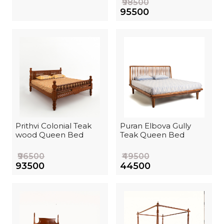
₹98500
₹95500
Prithvi Colonial Teak
Puran Elbova Gully
wood Queen Bed
Teak Queen Bed
₹96500
₹49500
₹93500
₹44500