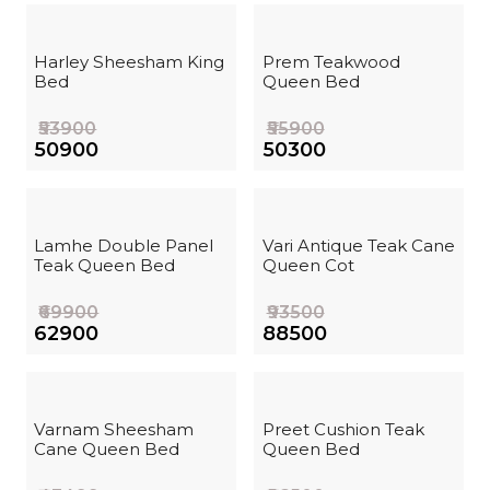
Harley Sheesham King
Prem Teakwood
Bed
Queen Bed
₹53900
₹55900
₹50900
₹50300
Lamhe Double Panel
Vari Antique Teak Cane
Teak Queen Bed
Queen Cot
₹69900
₹93500
₹62900
₹88500
Varnam Sheesham
Preet Cushion Teak
Cane Queen Bed
Queen Bed