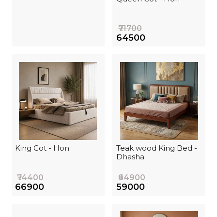
₹71700
₹64500
King Cot - Hon
Teak wood King Bed -
Dhasha
₹74400
₹64900
₹66900
₹59000