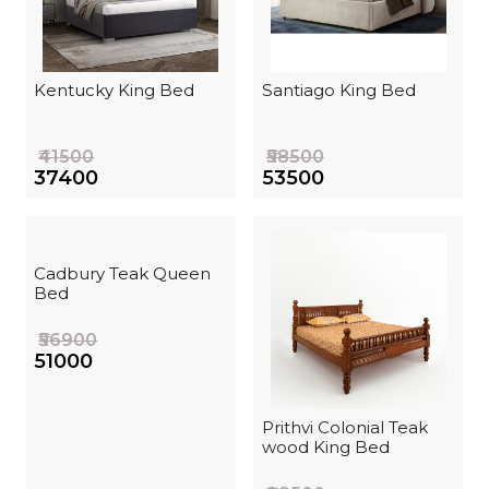
Kentucky King Bed
Santiago King Bed
₹41500
₹58500
₹37400
₹53500
Cadbury Teak Queen
Bed
₹56900
₹51000
Prithvi Colonial Teak
wood King Bed