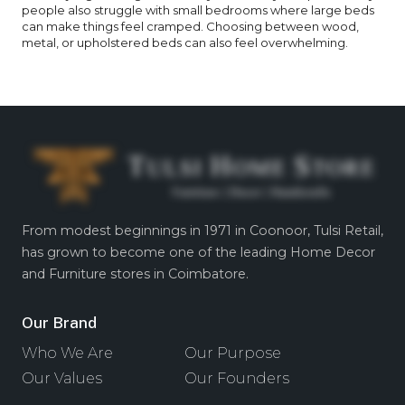
people also struggle with small bedrooms where large beds
can make things feel cramped. Choosing between wood,
metal, or upholstered beds can also feel overwhelming.
From modest beginnings in 1971 in Coonoor, Tulsi Retail,
has grown to become one of the leading Home Decor
and Furniture stores in Coimbatore.
Our Brand
Who We Are
Our Purpose
Our Values
Our Founders