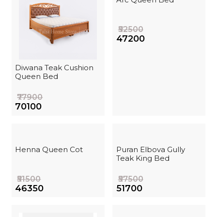
₹52500
₹47200
Diwana Teak Cushion
Queen Bed
₹77900
₹70100
Henna Queen Cot
Puran Elbova Gully
Teak King Bed
₹51500
₹57500
₹46350
₹51700