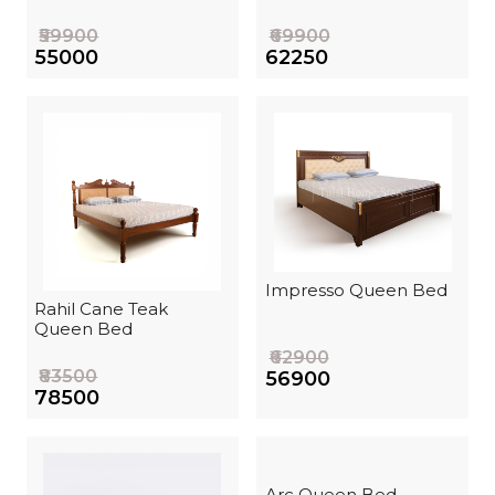
₹59900
₹69900
₹55000
₹62250
Impresso Queen Bed
Rahil Cane Teak
Queen Bed
₹62900
₹83500
₹56900
₹78500
Arc Queen Bed