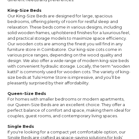
King-Size Beds
Our King-Size Beds are designed for large, spacious
bedrooms, offering plenty of room for restful sleep and
relaxation. These beds come in various designs, including
solid wooden frames, upholstered finishes for a luxurious feel,
and practical storage models to maximize space efficiency.
Our wooden cots are among the finest you will find in any
furniture store in Coimbatore. Our king-size cots come in
various price ranges, depending on the wood quality and
design. We also offer a wide range of modern king-size beds
with convenient hydraulic storage. Locally, the term "wooden
kattil" is commonly used for wooden cots. The variety of king-
size beds at Tulsi Home Store is impressive, and you’ll be
pleasantly surprised by their affordability.
Queen-Size Beds
For homes with smaller bedrooms or modern apartments,
our Queen-Size Beds are an excellent choice. They offer a
perfect balance of comfort and space, making them ideal for
couples, guest rooms, and contemporary living spaces.
Single Beds
If you're looking for a compact yet comfortable option, our
Single Beds are crafted as space-saving solutions for kids’