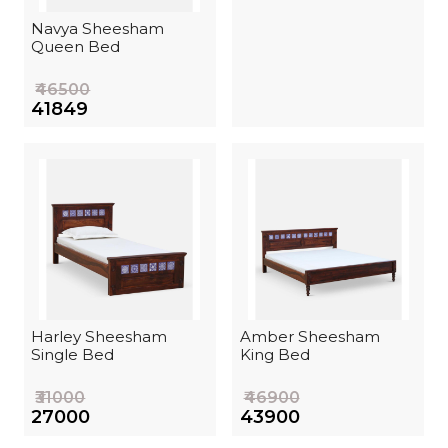
Navya Sheesham
Queen Bed
₹46500
₹41849
Harley Sheesham
Amber Sheesham
Single Bed
King Bed
₹31000
₹46900
₹27000
₹43900