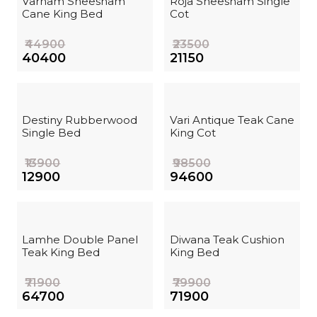
Varnam Sheesham
Roja Sheesham Single
Cane King Bed
Cot
₹44900
₹23500
₹40400
₹21150
Destiny Rubberwood
Vari Antique Teak Cane
Single Bed
King Cot
₹13900
₹98500
₹12900
₹94600
Lamhe Double Panel
Diwana Teak Cushion
Teak King Bed
King Bed
₹71900
₹79900
₹64700
₹71900