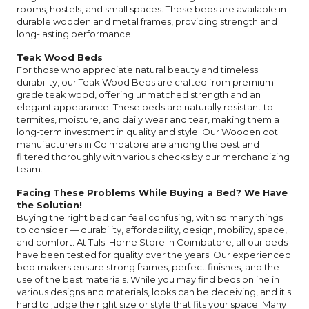
rooms, hostels, and small spaces. These beds are available in
durable wooden and metal frames, providing strength and
long-lasting performance
Teak Wood Beds
For those who appreciate natural beauty and timeless
durability, our Teak Wood Beds are crafted from premium-
grade teak wood, offering unmatched strength and an
elegant appearance. These beds are naturally resistant to
termites, moisture, and daily wear and tear, making them a
long-term investment in quality and style. Our Wooden cot
manufacturers in Coimbatore are among the best and
filtered thoroughly with various checks by our merchandizing
team.
Facing These Problems While Buying a Bed? We Have
the Solution!
Buying the right bed can feel confusing, with so many things
to consider — durability, affordability, design, mobility, space,
and comfort. At Tulsi Home Store in Coimbatore, all our beds
have been tested for quality over the years. Our experienced
bed makers ensure strong frames, perfect finishes, and the
use of the best materials. While you may find beds online in
various designs and materials, looks can be deceiving, and it's
hard to judge the right size or style that fits your space. Many