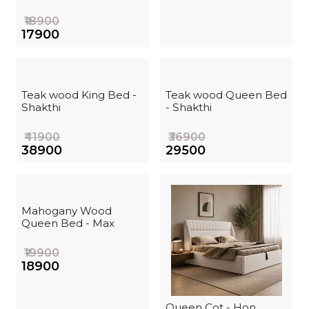
₹18900
₹17900
Teak wood King Bed -
Teak wood Queen Bed
Shakthi
- Shakthi
₹41900
₹36900
₹38900
₹29500
Mahogany Wood
Queen Bed - Max
₹19900
₹18900
Queen Cot - Hon