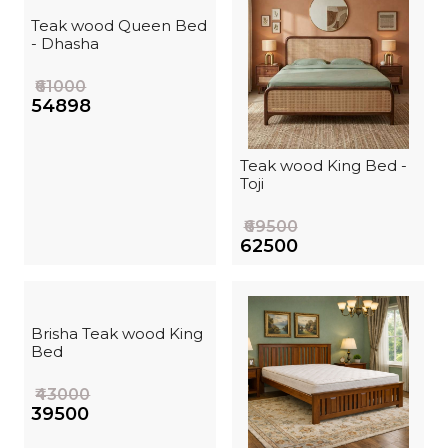
Teak wood Queen Bed
- Dhasha
₹61000
₹54898
Teak wood King Bed -
Toji
₹69500
₹62500
Brisha Teak wood King
Bed
₹43000
₹39500