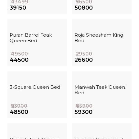
₹43499
₹56500
₹39150
₹50800
Puran Barrel Teak
Roja Sheesham King
Queen Bed
Bed
₹49500
₹29500
₹44500
₹26600
3-Square Queen Bed
Manwah Teak Queen
Bed
₹53900
₹65900
₹48500
₹59300