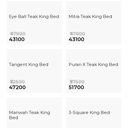
Eye Ball Teak King Bed
Mitra Teak King Bed
₹47900
₹47900
₹43100
₹43100
Tangent King Bed
Puran X Teak King Bed
₹52500
₹57500
₹47200
₹51700
Manwah Teak King
3-Square King Bed
Bed