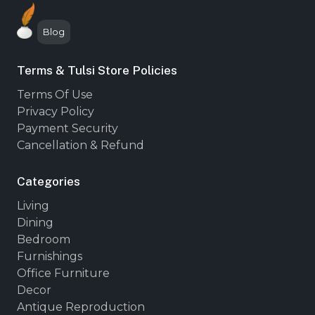
Blog
Terms & Tulsi Store Policies
Terms Of Use
Privacy Policy
Payment Security
Cancellation & Refund
Categories
Living
Dining
Bedroom
Furnishings
Office Furniture
Decor
Antique Reproduction