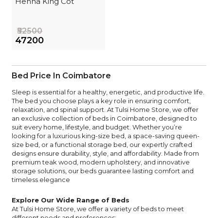
Henna King Cot
₹52500
₹47200
Bed Price In Coimbatore
Sleep is essential for a healthy, energetic, and productive life.
The bed you choose plays a key role in ensuring comfort,
relaxation, and spinal support. At Tulsi Home Store, we offer
an exclusive collection of beds in Coimbatore, designed to
suit every home, lifestyle, and budget. Whether you’re
looking for a luxurious king-size bed, a space-saving queen-
size bed, or a functional storage bed, our expertly crafted
designs ensure durability, style, and affordability. Made from
premium teak wood, modern upholstery, and innovative
storage solutions, our beds guarantee lasting comfort and
timeless elegance
Explore Our Wide Range of Beds
At Tulsi Home Store, we offer a variety of beds to meet
different needs and preferences: