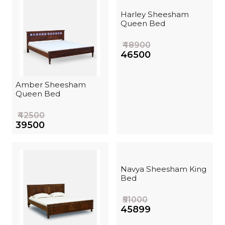
Harley Sheesham
Queen Bed
₹48900
₹46500
Amber Sheesham
Queen Bed
₹42500
₹39500
Navya Sheesham King
Bed
₹51000
₹45899