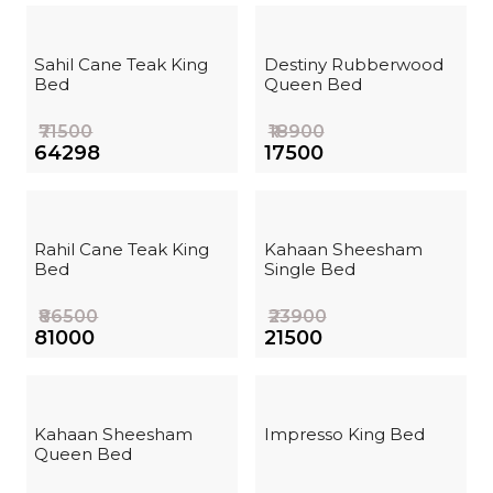
Sahil Cane Teak King
Destiny Rubberwood
Bed
Queen Bed
₹71500
₹18900
₹64298
₹17500
Rahil Cane Teak King
Kahaan Sheesham
Bed
Single Bed
₹86500
₹23900
₹81000
₹21500
Kahaan Sheesham
Impresso King Bed
Queen Bed