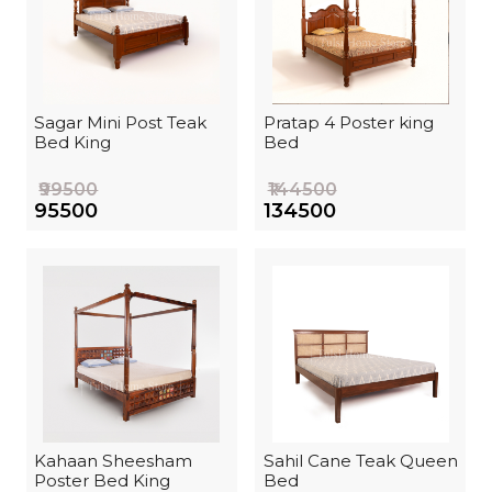
Sagar Mini Post Teak
Pratap 4 Poster king
Bed King
Bed
₹99500
₹144500
₹95500
₹134500
Kahaan Sheesham
Sahil Cane Teak Queen
Poster Bed King
Bed