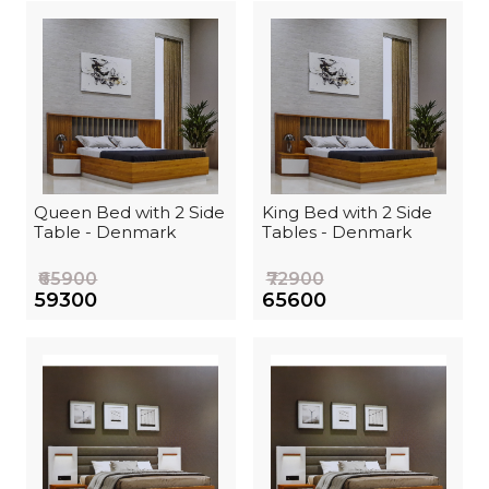
Queen Bed with 2 Side
King Bed with 2 Side
Table - Denmark
Tables - Denmark
₹65900
₹72900
₹59300
₹65600