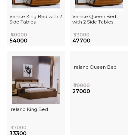
Venice King Bed with 2
Venice Queen Bed
Side Tables
with 2 Side Tables
₹60000
₹53000
₹54000
₹47700
Ireland Queen Bed
₹30000
₹27000
Ireland King Bed
₹37000
₹33300