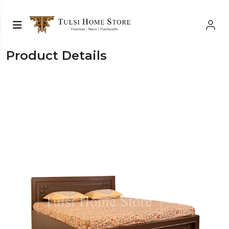
Product Details