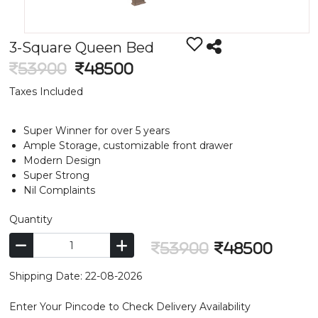
3-Square Queen Bed
53900
48500
Taxes Included
Super Winner for over 5 years
Ample Storage, customizable front drawer
Modern Design
Super Strong
Nil Complaints
Quantity
53900
48500
Shipping Date: 22-08-2026
Enter Your Pincode to Check Delivery Availability