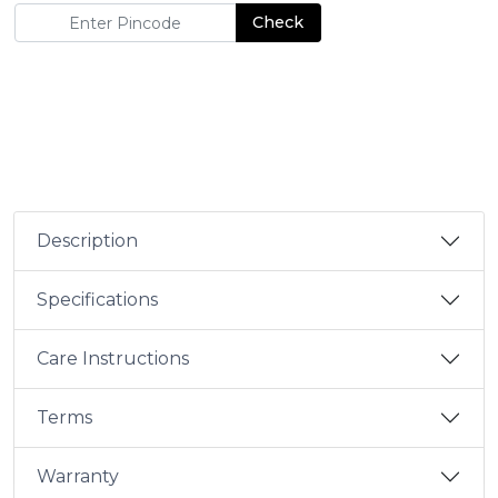
Check
Description
Specifications
Care Instructions
Terms
Warranty