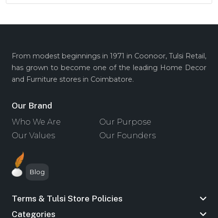
From modest beginnings in 1971 in Coonoor, Tulsi Retail,
has grown to become one of the leading Home Decor
and Furniture stores in Coimbatore.
Our Brand
Who We Are
Our Purpose
Our Values
Our Founders
Blog
Terms & Tulsi Store Policies
Categories