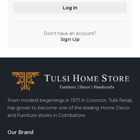
Log In
Don't have an account?
Sign Up
From modest beginnings in 1971 in Coonoor, Tulsi Retail,
has grown to become one of the leading Home Decor
and Furniture stores in Coimbatore.
Our Brand