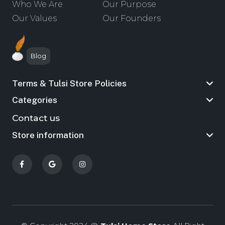
Who We Are
Our Purpose
Our Values
Our Founders
Blog
Terms & Tulsi Store Policies
Categories
Contact us
Store information