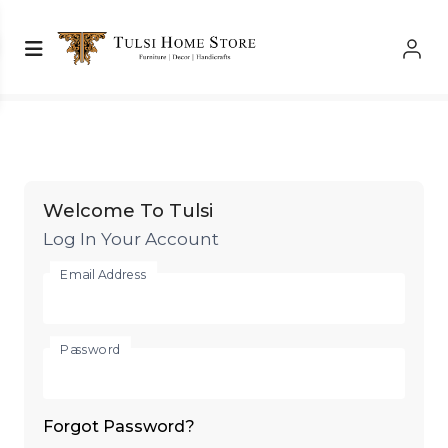
Log In
Log In
Welcome To Tulsi
Log In Your Account
Email Address
Password
Forgot Password?