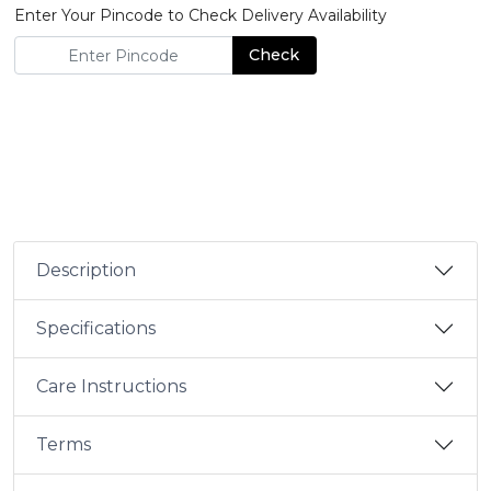
Enter Your Pincode to Check Delivery Availability
Check
Description
Specifications
Care Instructions
Terms