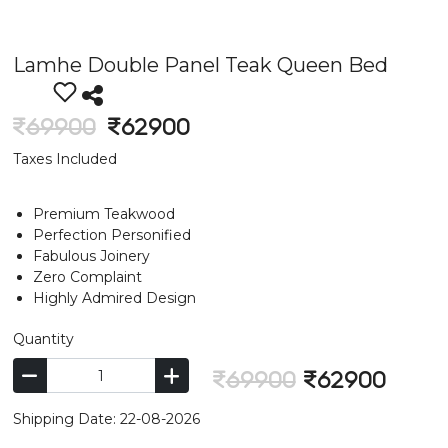
Lamhe Double Panel Teak Queen Bed
69900
62900
Taxes Included
Premium Teakwood
Perfection Personified
Fabulous Joinery
Zero Complaint
Highly Admired Design
Quantity
69900
62900
Shipping Date: 22-08-2026