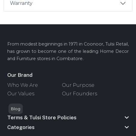
Warranty
From modest beginnings in 1971 in Coonoor, Tulsi Retail,
has grown to become one of the leading Home Decor
and Furniture stores in Coimbatore.
Our Brand
Who We Are
Our Purpose
Our Values
Our Founders
Blog
Terms & Tulsi Store Policies
Categories