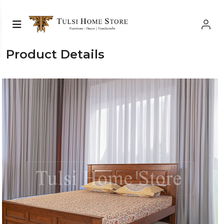
Product Details