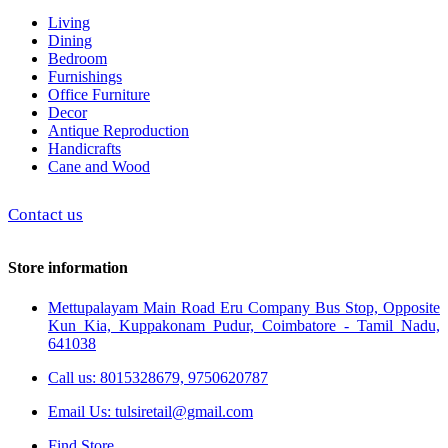
Living
Dining
Bedroom
Furnishings
Office Furniture
Decor
Antique Reproduction
Handicrafts
Cane and Wood
Contact us
Store information
Mettupalayam Main Road Eru Company Bus Stop, Opposite
Kun Kia, Kuppakonam Pudur, Coimbatore - Tamil Nadu,
641038
Call us: 8015328679, 9750620787
Email Us: tulsiretail@gmail.com
Find Store