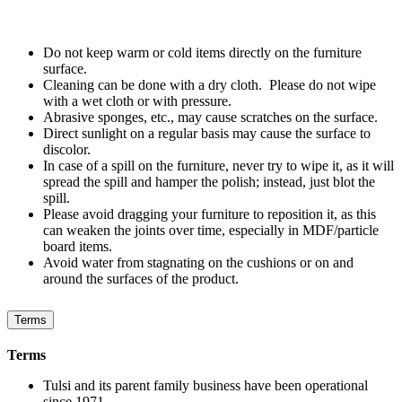
Do not keep warm or cold items directly on the furniture
surface.
Cleaning can be done with a dry cloth. Please do not wipe
with a wet cloth or with pressure.
Abrasive sponges, etc., may cause scratches on the surface.
Direct sunlight on a regular basis may cause the surface to
discolor.
In case of a spill on the furniture, never try to wipe it, as it will
spread the spill and hamper the polish; instead, just blot the
spill.
Please avoid dragging your furniture to reposition it, as this
can weaken the joints over time, especially in MDF/particle
board items.
Avoid water from stagnating on the cushions or on and
around the surfaces of the product.
Terms
Terms
Tulsi and its parent family business have been operational
since 1971.