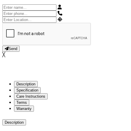
Send
╳
Description
Specification
Care Instructions
Terms
Warranty
Description