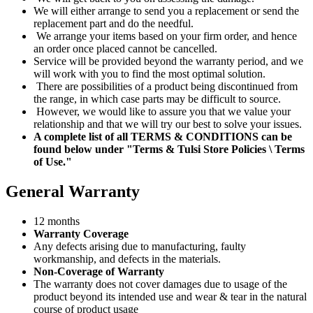
We will either arrange to send you a replacement or send the
replacement part and do the needful.
We arrange your items based on your firm order, and hence
an order once placed cannot be cancelled.
Service will be provided beyond the warranty period, and we
will work with you to find the most optimal solution.
There are possibilities of a product being discontinued from
the range, in which case parts may be difficult to source.
However, we would like to assure you that we value your
relationship and that we will try our best to solve your issues.
A complete list of all TERMS & CONDITIONS can be
found below under "Terms & Tulsi Store Policies \ Terms
of Use."
General Warranty
12 months
Warranty Coverage
Any defects arising due to manufacturing, faulty
workmanship, and defects in the materials.
Non-Coverage of Warranty
The warranty does not cover damages due to usage of the
product beyond its intended use and wear & tear in the natural
course of product usage