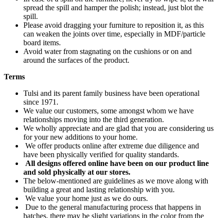
spread the spill and hamper the polish; instead, just blot the
spill.
Please avoid dragging your furniture to reposition it, as this
can weaken the joints over time, especially in MDF/particle
board items.
Avoid water from stagnating on the cushions or on and
around the surfaces of the product.
Terms
Tulsi and its parent family business have been operational
since 1971.
We value our customers, some amongst whom we have
relationships moving into the third generation.
We wholly appreciate and are glad that you are considering us
for your new additions to your home.
We offer products online after extreme due diligence and
have been physically verified for quality standards.
All designs offered online have been on our product line
and sold physically at our stores.
The below-mentioned are guidelines as we move along with
building a great and lasting relationship with you.
We value your home just as we do ours.
Due to the general manufacturing process that happens in
batches, there may be slight variations in the color from the