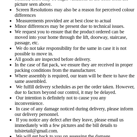
picture seen above.
Screen Resolutions may also be a reason for perceived colour
differences
Measurements provided are at best close to actual
Minor differences may be present due to technical issues.
We request you to ensure that the product ordered can be
moved into your home through the lift, doorway, staircase,
passage, etc.
We do not take responsibility for the same in case it is not
possible to move in.
All goods are inspected before delivery.
In the case of flat pack, we ensure they are received in proper
packing conditions from the manufacturer.
Where assembly is required, our team will be there to have the
same assembled.
We fulfill delivery schedules as per the order taken. However,
due to factors beyond our control, it may be delayed.
Our intention is definitely not to cause you any
inconvenience.
In case of any damage noticed during delivery, please inform
our delivery personnel.
If you notice any defect after they leave, please email us
immediately with a few pictures and the bill details to
tulsiretail@gmail.com.
We will get back to you on assessing the damage.