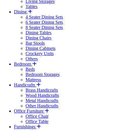
Living Storages
Tables
Dining
4 Seater Dining Sets
6 Seater Dining Sets
8 Seater Dining Sets
Dining Tables
Dining Chairs
Bar Stools
Dining Cabinets
Crockery Units
Others
Bedroom
Beds
Bedroom Storages
Mattress
Handicrafts
Brass Handicrafts
Wood Handicrafts
Metal Handicrafts
Other Handicrafts
Office Furniture
Office Chair
Office Table
Furnishings