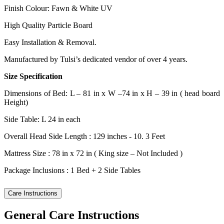
Finish Colour: Fawn & White UV
High Quality Particle Board
Easy Installation & Removal.
Manufactured by Tulsi’s dedicated vendor of over 4 years.
Size Specification
Dimensions of Bed: L – 81 in x W –74 in x H – 39 in ( head board
Height)
Side Table: L 24 in each
Overall Head Side Length : 129 inches - 10. 3 Feet
Mattress Size : 78 in x 72 in ( King size – Not Included )
Package Inclusions : 1 Bed + 2 Side Tables
Care Instructions
General Care Instructions