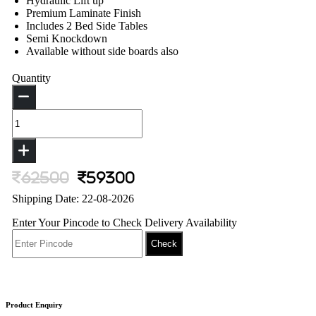
Hydraulic Lift up
Premium Laminate Finish
Includes 2 Bed Side Tables
Semi Knockdown
Available without side boards also
Quantity
62500
59300
Shipping Date: 22-08-2026
Enter Your Pincode to Check Delivery Availability
Check
Product Enquiry