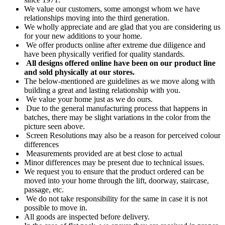
We value our customers, some amongst whom we have
relationships moving into the third generation.
We wholly appreciate and are glad that you are considering us
for your new additions to your home.
We offer products online after extreme due diligence and
have been physically verified for quality standards.
All designs offered online have been on our product line
and sold physically at our stores.
The below-mentioned are guidelines as we move along with
building a great and lasting relationship with you.
We value your home just as we do ours.
Due to the general manufacturing process that happens in
batches, there may be slight variations in the color from the
picture seen above.
Screen Resolutions may also be a reason for perceived colour
differences
Measurements provided are at best close to actual
Minor differences may be present due to technical issues.
We request you to ensure that the product ordered can be
moved into your home through the lift, doorway, staircase,
passage, etc.
We do not take responsibility for the same in case it is not
possible to move in.
All goods are inspected before delivery.