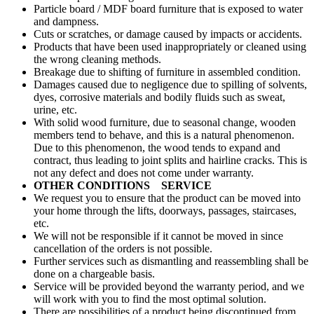
Particle board / MDF board furniture that is exposed to water
and dampness.
Cuts or scratches, or damage caused by impacts or accidents.
Products that have been used inappropriately or cleaned using
the wrong cleaning methods.
Breakage due to shifting of furniture in assembled condition.
Damages caused due to negligence due to spilling of solvents,
dyes, corrosive materials and bodily fluids such as sweat,
urine, etc.
With solid wood furniture, due to seasonal change, wooden
members tend to behave, and this is a natural phenomenon.
Due to this phenomenon, the wood tends to expand and
contract, thus leading to joint splits and hairline cracks. This is
not any defect and does not come under warranty.
OTHER CONDITIONS SERVICE
We request you to ensure that the product can be moved into
your home through the lifts, doorways, passages, staircases,
etc.
We will not be responsible if it cannot be moved in since
cancellation of the orders is not possible.
Further services such as dismantling and reassembling shall be
done on a chargeable basis.
Service will be provided beyond the warranty period, and we
will work with you to find the most optimal solution.
There are possibilities of a product being discontinued from