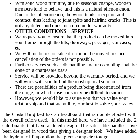
With solid wood furniture, due to seasonal change, wooden
members tend to behave, and this is a natural phenomenon.
Due to this phenomenon, the wood tends to expand and
contract, thus leading to joint splits and hairline cracks. This is
not any defect and does not come under warranty.
OTHER CONDITIONS SERVICE
We request you to ensure that the product can be moved into
your home through the lifts, doorways, passages, staircases,
etc.
We will not be responsible if it cannot be moved in since
cancellation of the orders is not possible.
Further services such as dismantling and reassembling shall be
done on a chargeable basis.
Service will be provided beyond the warranty period, and we
will work with you to find the most optimal solution.
There are possibilities of a product being discontinued from
the range, in which case parts may be difficult to source.
However, we would like to assure you that we value your
relationship and that we will try our best to solve your issues.
The Costa King bed has an headboard that is double shaded with
the overall colors used. In this model here, we have included the 2
side boards that have a fluted design. The side table handles have
been designed in wood thus giving a designer look. We have added
the hydraulic lift up option that gives complete storage.