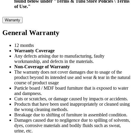
found below under "Terms & Tulsi Store Policies \ Terms
of Use."
Warranty
General Warranty
12 months
Warranty Coverage
Any defects arising due to manufacturing, faulty
workmanship, and defects in the materials.
Non-Coverage of Warranty
The warranty does not cover damages due to usage of the
product beyond its intended use and wear & tear in the natural
course of product usage
Particle board / MDF board furniture that is exposed to water
and dampness.
Cuts or scratches, or damage caused by impacts or accidents.
Products that have been used inappropriately or cleaned using
the wrong cleaning methods.
Breakage due to shifting of furniture in assembled condition.
Damages caused due to negligence due to spilling of solvents,
dyes, corrosive materials and bodily fluids such as sweat,
urine, etc.