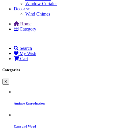
Window Curtains
Decor
Wind Chimes
Home
Category
Search
My Wish
Cart
Categories
Antique Reproduction
Cane and Wood