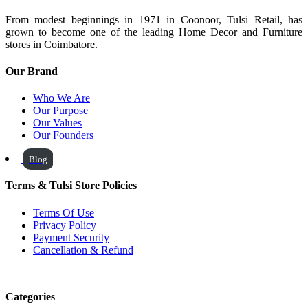
From modest beginnings in 1971 in Coonoor, Tulsi Retail, has
grown to become one of the leading Home Decor and Furniture
stores in Coimbatore.
Our Brand
Who We Are
Our Purpose
Our Values
Our Founders
Blog
Terms & Tulsi Store Policies
Terms Of Use
Privacy Policy
Payment Security
Cancellation & Refund
Categories