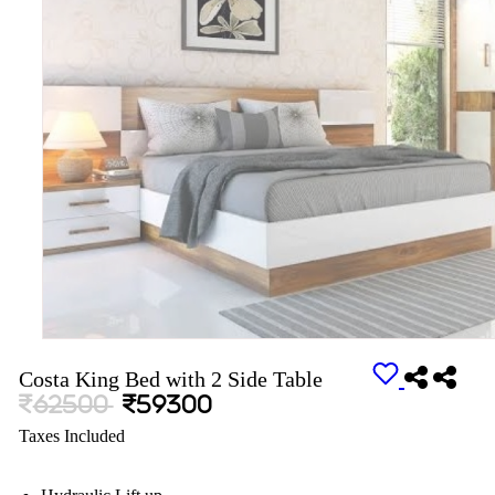
Costa King Bed with 2 Side Table
62500
59300
Taxes Included