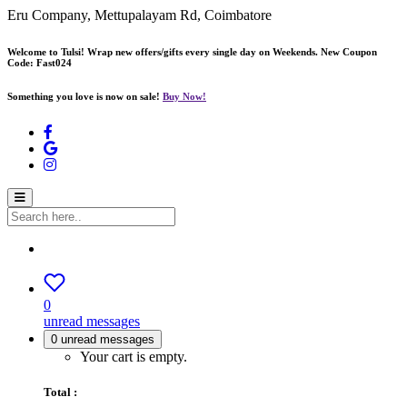
Eru Company, Mettupalayam Rd, Coimbatore
Welcome to Tulsi! Wrap new offers/gifts every single day on Weekends. New Coupon
Code: Fast024
Something you love is now on sale!
Buy Now!
0
unread messages
0
unread messages
Your cart is empty.
Total :