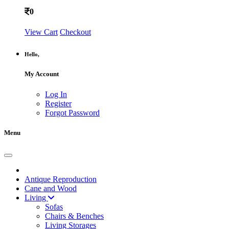
0
View Cart
Checkout
Hello,
My Account
Log In
Register
Forgot Password
Menu
Antique Reproduction
Cane and Wood
Living
Sofas
Chairs & Benches
Living Storages