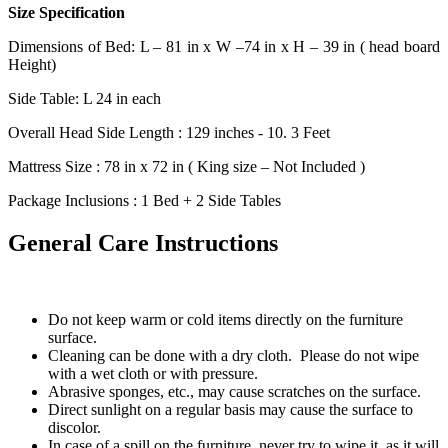
Size Specification
Dimensions of Bed: L – 81 in x W –74 in x H – 39 in ( head board
Height)
Side Table: L 24 in each
Overall Head Side Length : 129 inches - 10. 3 Feet
Mattress Size : 78 in x 72 in ( King size – Not Included )
Package Inclusions : 1 Bed + 2 Side Tables
General Care Instructions
Do not keep warm or cold items directly on the furniture
surface.
Cleaning can be done with a dry cloth. Please do not wipe
with a wet cloth or with pressure.
Abrasive sponges, etc., may cause scratches on the surface.
Direct sunlight on a regular basis may cause the surface to
discolor.
In case of a spill on the furniture, never try to wipe it, as it will