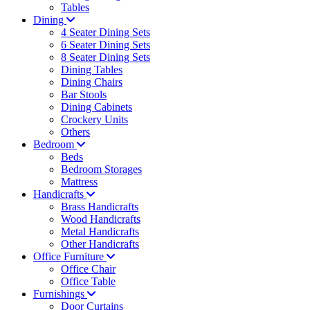
Tables
Dining
4 Seater Dining Sets
6 Seater Dining Sets
8 Seater Dining Sets
Dining Tables
Dining Chairs
Bar Stools
Dining Cabinets
Crockery Units
Others
Bedroom
Beds
Bedroom Storages
Mattress
Handicrafts
Brass Handicrafts
Wood Handicrafts
Metal Handicrafts
Other Handicrafts
Office Furniture
Office Chair
Office Table
Furnishings
Door Curtains