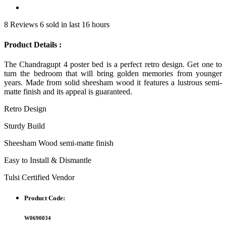
8 Reviews
6 sold in last 16 hours
Product Details :
The Chandragupt 4 poster bed is a perfect retro design. Get one to
turn the bedroom that will bring golden memories from younger
years. Made from solid sheesham wood it features a lustrous semi-
matte finish and its appeal is guaranteed.
Retro Design
Sturdy Build
Sheesham Wood semi-matte finish
Easy to Install & Dismantle
Tulsi Certified Vendor
Product Code:
W0690034