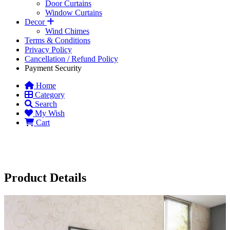
Door Curtains
Window Curtains
Decor
Wind Chimes
Terms & Conditions
Privacy Policy
Cancellation / Refund Policy
Payment Security
Home
Category
Search
My Wish
Cart
Product Details