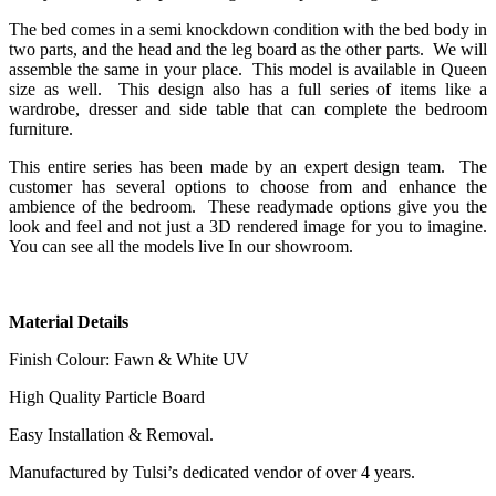
The bed comes in a semi knockdown condition with the bed body in
two parts, and the head and the leg board as the other parts. We will
assemble the same in your place. This model is available in Queen
size as well. This design also has a full series of items like a
wardrobe, dresser and side table that can complete the bedroom
furniture.
This entire series has been made by an expert design team. The
customer has several options to choose from and enhance the
ambience of the bedroom. These readymade options give you the
look and feel and not just a 3D rendered image for you to imagine.
You can see all the models live In our showroom.
Material Details
Finish Colour: Fawn & White UV
High Quality Particle Board
Easy Installation & Removal.
Manufactured by Tulsi’s dedicated vendor of over 4 years.