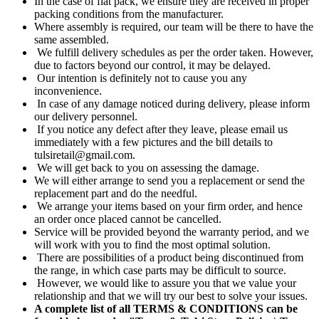
In the case of flat pack, we ensure they are received in proper
packing conditions from the manufacturer.
Where assembly is required, our team will be there to have the
same assembled.
We fulfill delivery schedules as per the order taken. However,
due to factors beyond our control, it may be delayed.
Our intention is definitely not to cause you any
inconvenience.
In case of any damage noticed during delivery, please inform
our delivery personnel.
If you notice any defect after they leave, please email us
immediately with a few pictures and the bill details to
tulsiretail@gmail.com.
We will get back to you on assessing the damage.
We will either arrange to send you a replacement or send the
replacement part and do the needful.
We arrange your items based on your firm order, and hence
an order once placed cannot be cancelled.
Service will be provided beyond the warranty period, and we
will work with you to find the most optimal solution.
There are possibilities of a product being discontinued from
the range, in which case parts may be difficult to source.
However, we would like to assure you that we value your
relationship and that we will try our best to solve your issues.
A complete list of all TERMS & CONDITIONS can be