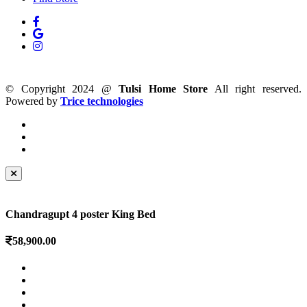
© Copyright 2024 @
Tulsi Home Store
All right reserved.
Powered by
Trice technologies
Chandragupt 4 poster King Bed
58,900.00