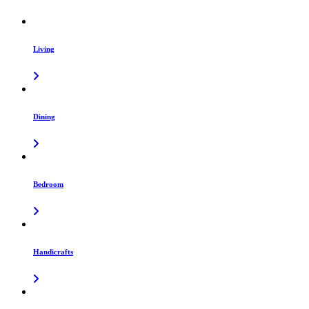
Living
Dining
Bedroom
Handicrafts