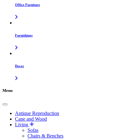
Office Furniture
Furnishings
Decor
Menu
Antique Reproduction
Cane and Wood
Living
Sofas
Chairs & Benches