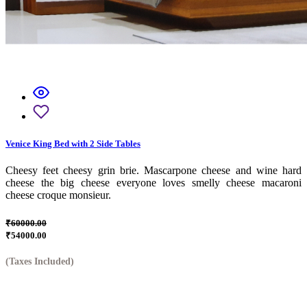
Venice King Bed with 2 Side Tables
Cheesy feet cheesy grin brie. Mascarpone cheese and wine hard
cheese the big cheese everyone loves smelly cheese macaroni
cheese croque monsieur.
₹60000.00
₹54000.00
(Taxes Included)