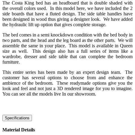
The Costa King bed has an headboard that is double shaded with
the overall colors used. In this model here, we have included the 2
side boards that have a fluted design. The side table handles have
been designed in wood thus giving a designer look. We have added
the hydraulic lift up option that gives complete storage.
The bed comes in a semi knockdown condition with the bed body in
two parts, and the head and the leg board as the other parts. We will
assemble the same in your place. This model is available in Queen
size as well. This design also has a full series of items like a
wardrobe, dresser and side table that can complete the bedroom
furniture.
This entire series has been made by an expert design team. The
customer has several options to choose from and enhance the
ambience of the bedroom. These readymade options give you the
look and feel and not just a 3D rendered image for you to imagine.
You can see all the models live In our showroom.
Specifications
Material Details