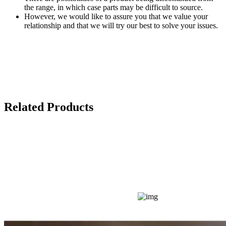
the range, in which case parts may be difficult to source.
However, we would like to assure you that we value your
relationship and that we will try our best to solve your issues.
Related Products