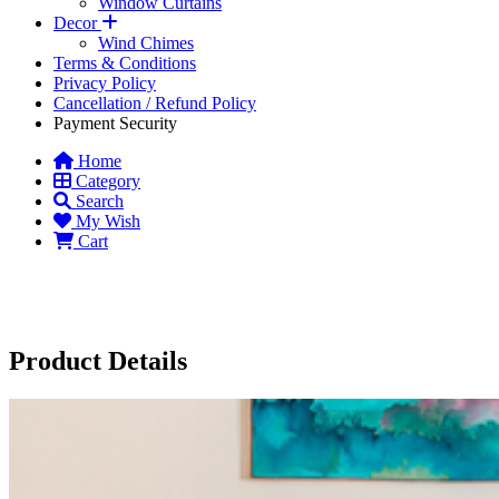
Window Curtains
Decor
Wind Chimes
Terms & Conditions
Privacy Policy
Cancellation / Refund Policy
Payment Security
Home
Category
Search
My Wish
Cart
Product Details