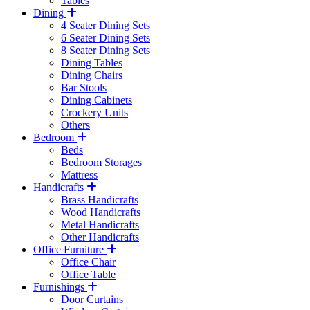
Tables
Dining
4 Seater Dining Sets
6 Seater Dining Sets
8 Seater Dining Sets
Dining Tables
Dining Chairs
Bar Stools
Dining Cabinets
Crockery Units
Others
Bedroom
Beds
Bedroom Storages
Mattress
Handicrafts
Brass Handicrafts
Wood Handicrafts
Metal Handicrafts
Other Handicrafts
Office Furniture
Office Chair
Office Table
Furnishings
Door Curtains