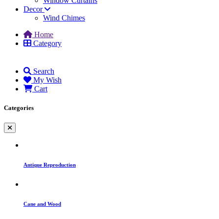
Window Curtains
Decor
Wind Chimes
Home
Category
Search
My Wish
Cart
Categories
Antique Reproduction
Cane and Wood