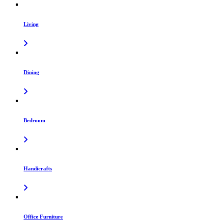
Living
Dining
Bedroom
Handicrafts
Office Furniture