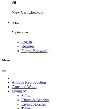
0
View Cart
Checkout
Hello,
My Account
Log In
Register
Forgot Password
Menu
Antique Reproduction
Cane and Wood
Living
Sofas
Chairs & Benches
Living Storages
Tables