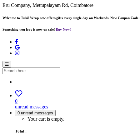
Eru Company, Mettupalayam Rd, Coimbatore
Welcome to Tulsi! Wrap new offers/gifts every single day on Weekends. New Coupon Code
Something you love is now on sale!
Buy Now!
0
unread messages
0
unread messages
Your cart is empty.
Total :