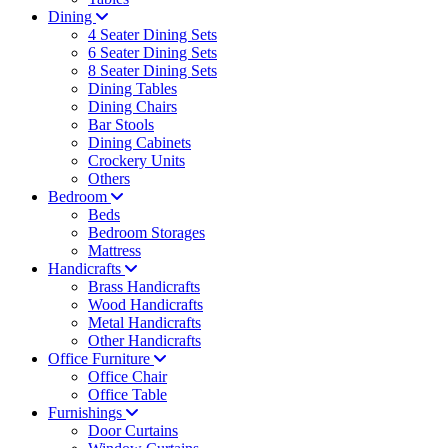
Dining
4 Seater Dining Sets
6 Seater Dining Sets
8 Seater Dining Sets
Dining Tables
Dining Chairs
Bar Stools
Dining Cabinets
Crockery Units
Others
Bedroom
Beds
Bedroom Storages
Mattress
Handicrafts
Brass Handicrafts
Wood Handicrafts
Metal Handicrafts
Other Handicrafts
Office Furniture
Office Chair
Office Table
Furnishings
Door Curtains