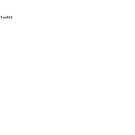
: Fast024