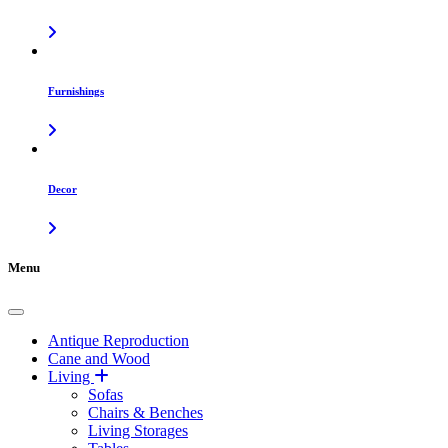
Furnishings
Decor
Menu
Antique Reproduction
Cane and Wood
Living
Sofas
Chairs & Benches
Living Storages