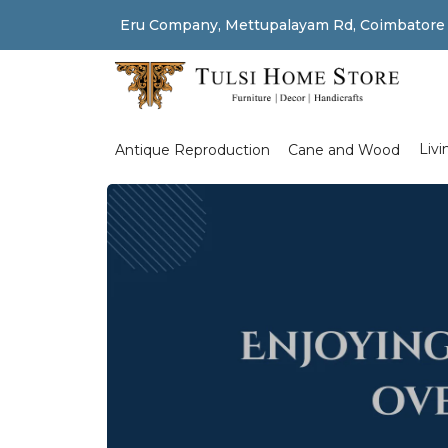
Eru Company, Mettupalayam Rd, Coimbatore
Shop Left Sidebar
Livi
Antique Reproduction
Cane and Wood