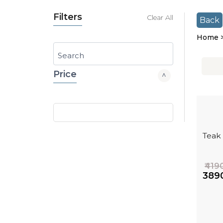
Filters
Clear All
Back
Home 
Search
Price
Teak
₹419
₹389