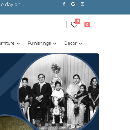
le day on
Shop Left Sidebar
unread messages
0
unread messages
0
urniture
Furnishings
Decor