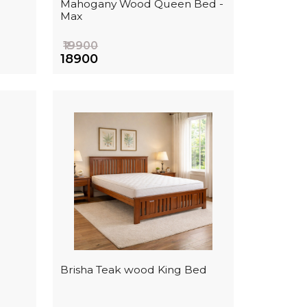
Mahogany Wood Queen Bed -
Max
₹19900
₹18900
i
Brisha Teak wood King Bed