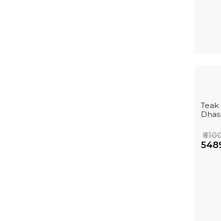
Teak
Dhas
₹610
₹548