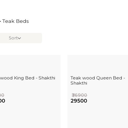
Teak Beds
>
Sort
 wood King Bed - Shakthi
Teak wood Queen Bed -
Shakthi
00
₹36900
00
₹29500