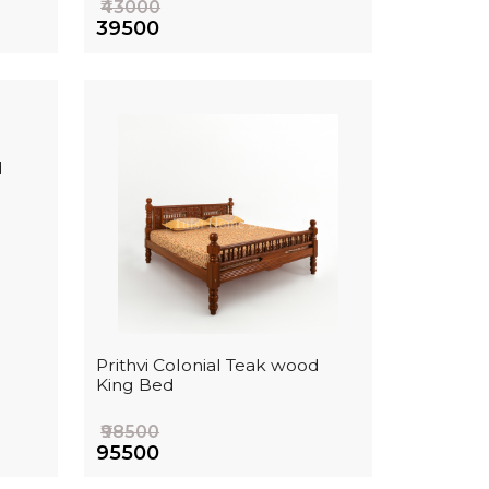
₹43000
₹39500
d
Prithvi Colonial Teak wood
King Bed
₹98500
₹95500