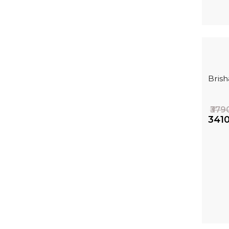
Bris
₹379
₹341