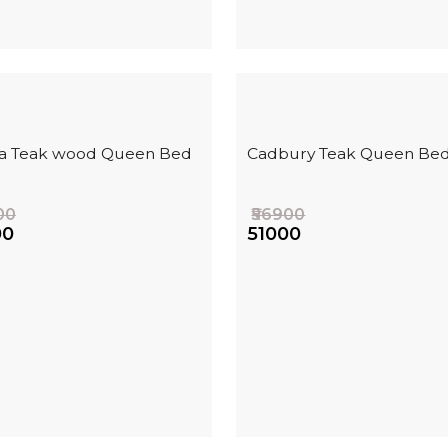
ha Teak wood Queen Bed
Cadbury Teak Queen Be
00
₹56900
00
₹51000