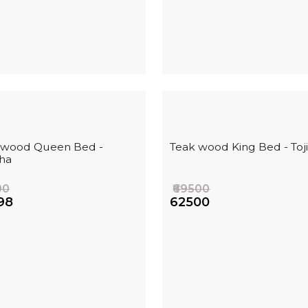
 wood Queen Bed -
Teak wood King Bed - Toj
ha
00
₹69500
98
₹62500