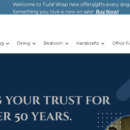
Welcome to Tulsi! Wrap new offers/gifts every sing
Weekends. New Coupon Code: Fast024
Something you love is now on sale!
Buy Now!
ng
Dining
Bedroom
Handicrafts
Office F