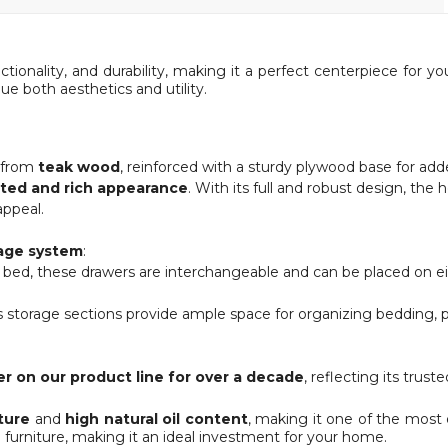
ctionality, and durability, making it a perfect centerpiece for
ue both aesthetics and utility.
y from
teak wood
, reinforced with a sturdy plywood base for ad
ated and rich appearance
. With its full and robust design, th
appeal.
rage system
:
e bed, these drawers are interchangeable and can be placed on e
 storage sections provide ample space for organizing bedding, pill
er on our product line for over a decade
, reflecting its trust
ture
and
high natural oil content
, making it one of the most 
 furniture, making it an ideal investment for your home.