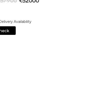
57900
52000
livery Availability
heck