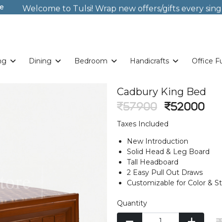
e
Welcome to Tulsi! Wrap new offers/gifts every sing
Weekends. New Coupon Code: Fast024
Something you love is now on sale!
Buy Now!
Welcome to Tulsi! Wrap new offers/gifts every sing
Weekends. New Coupon Code: Fast024
Something you love is now on sale!
Buy Now!
ng
Dining
Bedroom
Handicrafts
Office F
Cadbury King Bed
57900
52000
Taxes Included
New Introduction
Solid Head & Leg Board
Tall Headboard
2 Easy Pull Out Draws
Customizable for Color & S
Quantity