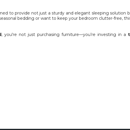
signed to provide not just a sturdy and elegant sleeping solutio
seasonal bedding or want to keep your bedroom clutter-free, thi
d
, you're not just purchasing furniture—you’re investing in a
Ply base.
ers – Manual Lift up
ded )