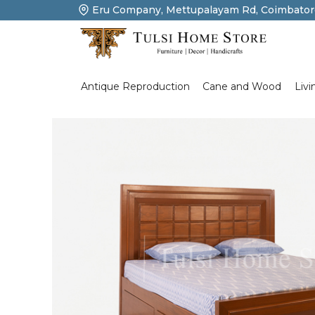
Eru Company, Mettupalayam Rd, Coimbator
Product Details
Livi
Antique Reproduction
Cane and Wood