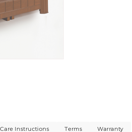
Care Instructions
Terms
Warranty