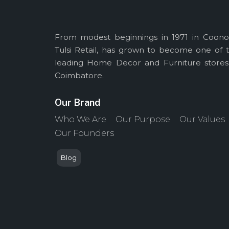
From modest beginnings in 1971 in Coono
Tulsi Retail, has grown to become one of 
leading Home Decor and Furniture stores
Coimbatore.
Our Brand
Who We Are
Our Purpose
Our Values
Our Founders
Blog