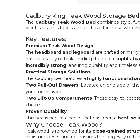
Cadbury King Teak Wood Storage Bed
The
Cadbury Teak Wood Bed
combines style, fun
practicality, this bed is a must-have for those who val
Key Features:
Premium Teak Wood Design
:
The
headboard and legboard
are crafted primaril
natural beauty of teak, lending the bed a
sophistic
incredibly strong
, ensuring durability and timeless 
Practical Storage Solutions
:
The Cadbury bed features a
highly functional sto
Two Pull-Out Drawers
: Located on one side of th
your room layout.
Two Lift-Up Compartments
: These easy-to-access
choice.
Proven Durability
:
This bed is part of a series that has been a
best-sell
Why Choose Teak Wood?
Teak wood is renowned for its
close-grained struc
moisture, pests, and rot ensures the longevity of the