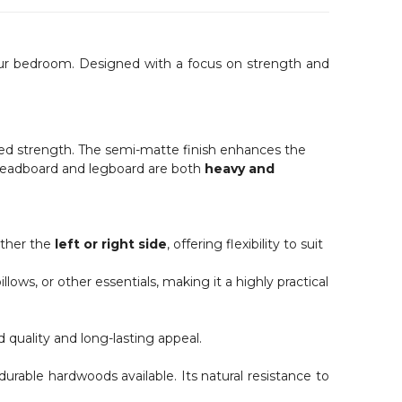
 your bedroom. Designed with a focus on strength and
ded strength. The semi-matte finish enhances the
e headboard and legboard are both
heavy and
ither the
left or right side
, offering flexibility to suit
ows, or other essentials, making it a highly practical
ed quality and long-lasting appeal.
durable hardwoods available. Its natural resistance to