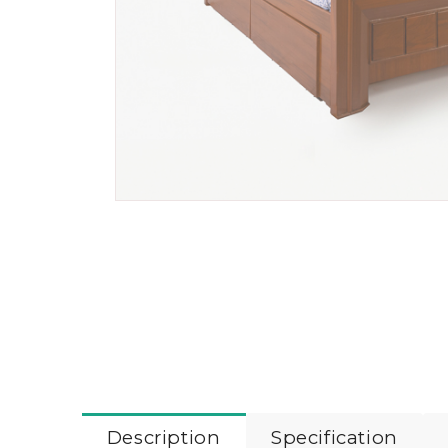
Description
Specification