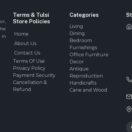
Terms & Tulsi
Categories
St
Store Policies
or,
Living
the
Dining
Home
 in
Bedroom
About Us
Furnishings
Contact Us
Office Furniture
Terms Of Use
Decor
Privacy Policy
Antique
Payment Security
Reproduction
Cancellation &
Handicrafts
Refund
Cane and Wood