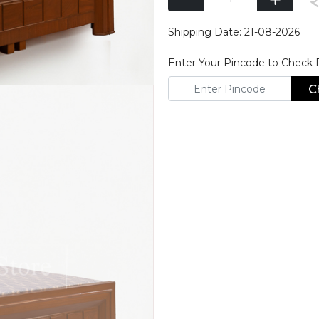
Shipping Date: 21-08-2026
Enter Your Pincode to Check De
C