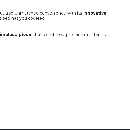
n but also unmatched convenience with its
innovative
s bed has you covered.
timeless piece
that combines premium materials,