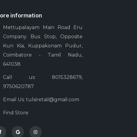
ore information
Mettupalayam Main Road Eru
Company Bus Stop, Opposite
Kun Kia, Kuppakonam Pudur,
Coimbatore - Tamil Nadu,
641038
Call us: 8015328679,
9750620787
Email Us: tulsiretail@gmail.com
Find Store