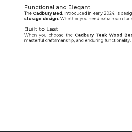
Functional and Elegant
The
Cadbury Bed
, introduced in early 2024, is de
storage design
. Whether you need extra room for 
Built to Last
When you choose the
Cadbury Teak Wood Be
masterful craftsmanship, and enduring functionality.
Specification
Material Details
Finish Colour: Teak
Teak Wood on head and leg board, mounted on a 
Storage Box with Plywood and Teak Veneer
Storage: One side 2 Drawer unit other side 2 shutt
Size Specification
Dimensions : L – 83 in x W – 74 in x H – 51 in
Mattress Size : 78 in x 72 in ( King Size – Not Inclu
Package Inclusions: 1 Bed