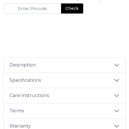
Check
Description
Specifications
Care Instructions
Terms
Warranty