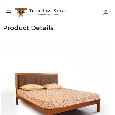
Product Details