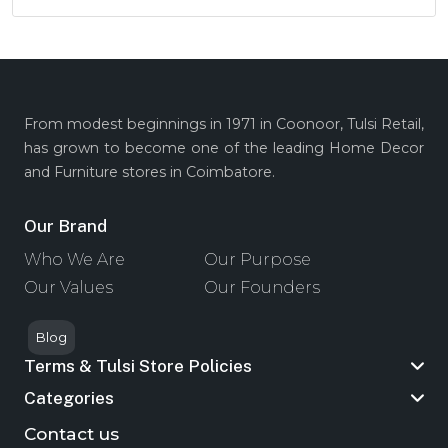
From modest beginnings in 1971 in Coonoor, Tulsi Retail,
has grown to become one of the leading Home Decor
and Furniture stores in Coimbatore.
Our Brand
Who We Are
Our Purpose
Our Values
Our Founders
Blog
Terms & Tulsi Store Policies
Categories
Contact us