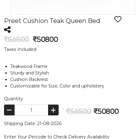
Preet Cushion Teak Queen Bed
56500
50800
Taxes Included
Teakwood Frame
Sturdy and Stylish
Cushion Backrest
Customizable for Size, Color and upholstery
Quantity
56500
50800
Shipping Date: 21-08-2026
Enter Your Pincode to Check Delivery Availability