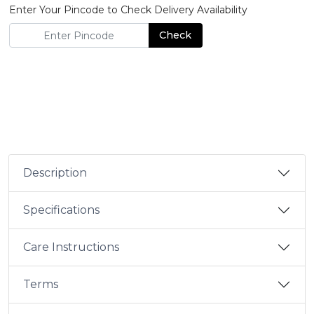
Enter Your Pincode to Check Delivery Availability
Check
Description
Specifications
Care Instructions
Terms