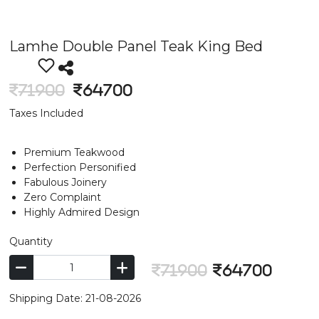
Lamhe Double Panel Teak King Bed
71900
64700
Taxes Included
Premium Teakwood
Perfection Personified
Fabulous Joinery
Zero Complaint
Highly Admired Design
Quantity
71900
64700
Shipping Date: 21-08-2026