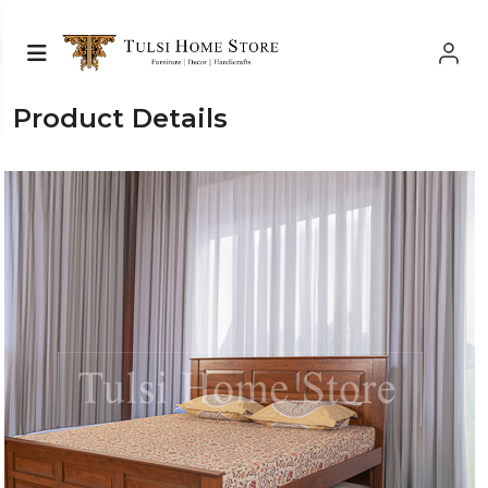
Product Details