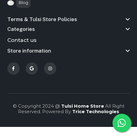
Blog
Terms & Tulsi Store Policies
Categories
Contact us
Store information
© Copyright 2024 @
Tulsi Home Store
All Right
Reserved. Powered By
Trice Technologies