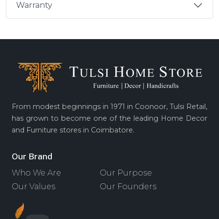
Warranty
From modest beginnings in 1971 in Coonoor, Tulsi Retail,
has grown to become one of the leading Home Decor
and Furniture stores in Coimbatore.
Our Brand
Who We Are
Our Purpose
Our Values
Our Founders