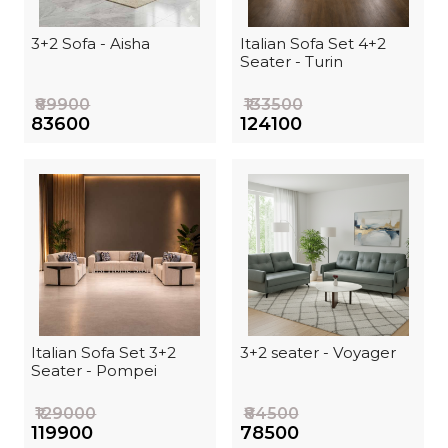
3+2 Sofa - Aisha
Italian Sofa Set 4+2
Seater - Turin
₹89900
₹133500
₹83600
₹124100
Italian Sofa Set 3+2
3+2 seater - Voyager
Seater - Pompei
₹129000
₹84500
₹119900
₹78500