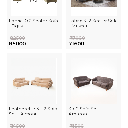
Fabric 3+2 Seater Sofa
Fabric 3+2 Seater Sofa
- Tigris
- Muscat
₹92500
₹77000
₹86000
₹71600
Leatherette 3 + 2 Sofa
3 + 2 Sofa Set -
Set - Almont
Amazon
₹74500
₹71500