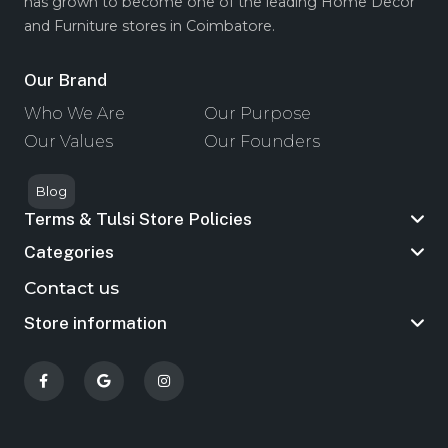
has grown to become one of the leading Home Decor
and Furniture stores in Coimbatore.
Our Brand
Who We Are
Our Purpose
Our Values
Our Founders
Blog
Terms & Tulsi Store Policies
Categories
Contact us
Store information