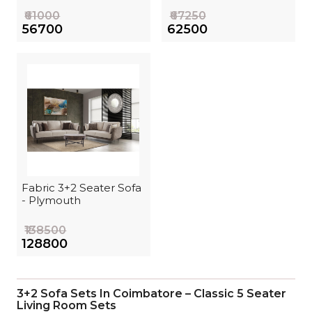
₹61000
₹67250
₹56700
₹62500
Fabric 3+2 Seater Sofa
- Plymouth
₹138500
₹128800
3+2 Sofa Sets In Coimbatore – Classic 5 Seater
Living Room Sets