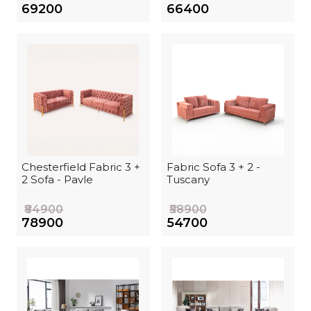
₹69200
₹66400
Chesterfield Fabric 3 +
Fabric Sofa 3 + 2 -
2 Sofa - Pavle
Tuscany
₹84900
₹58900
₹78900
₹54700