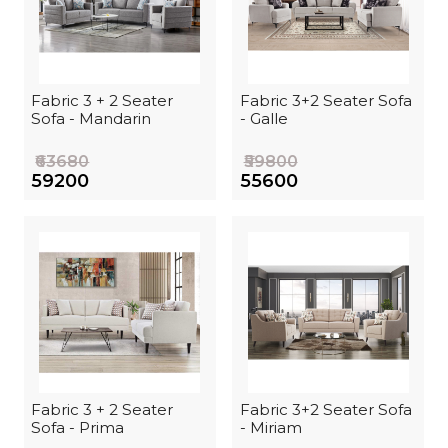
Fabric 3 + 2 Seater
Fabric 3+2 Seater Sofa
Sofa - Mandarin
- Galle
₹63680
₹59800
₹59200
₹55600
Fabric 3 + 2 Seater
Fabric 3+2 Seater Sofa
Sofa - Prima
- Miriam