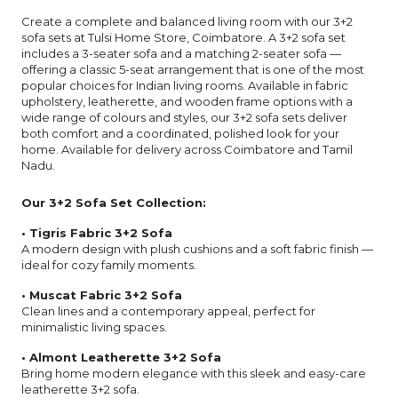
Create a complete and balanced living room with our 3+2
sofa sets at Tulsi Home Store, Coimbatore. A 3+2 sofa set
includes a 3-seater sofa and a matching 2-seater sofa —
offering a classic 5-seat arrangement that is one of the most
popular choices for Indian living rooms. Available in fabric
upholstery, leatherette, and wooden frame options with a
wide range of colours and styles, our 3+2 sofa sets deliver
both comfort and a coordinated, polished look for your
home. Available for delivery across Coimbatore and Tamil
Nadu.
Our 3+2 Sofa Set Collection:
• Tigris Fabric 3+2 Sofa
A modern design with plush cushions and a soft fabric finish —
ideal for cozy family moments.
• Muscat Fabric 3+2 Sofa
Clean lines and a contemporary appeal, perfect for
minimalistic living spaces.
• Almont Leatherette 3+2 Sofa
Bring home modern elegance with this sleek and easy-care
leatherette 3+2 sofa.