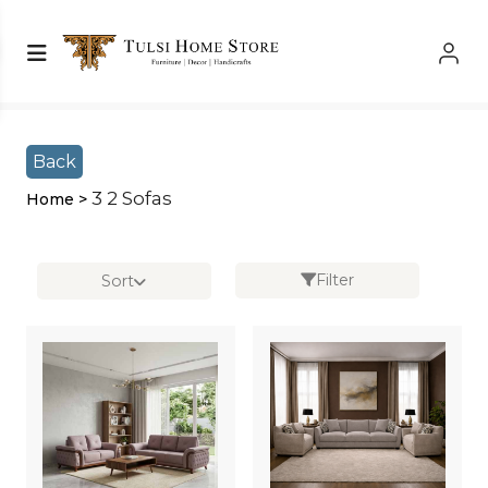
Shop Left Sidebar
Shop Left Sidebar
Back
3 2 Sofas
Home >
Filter
Sort