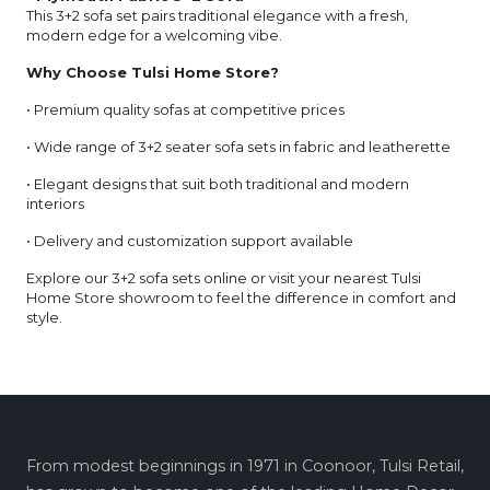
This 3+2 sofa set pairs traditional elegance with a fresh,
modern edge for a welcoming vibe.
Why Choose Tulsi Home Store?
• Premium quality sofas at competitive prices
• Wide range of 3+2 seater sofa sets in fabric and leatherette
• Elegant designs that suit both traditional and modern
interiors
• Delivery and customization support available
Explore our 3+2 sofa sets online or visit your nearest Tulsi
Home Store showroom to feel the difference in comfort and
style.
From modest beginnings in 1971 in Coonoor, Tulsi Retail,