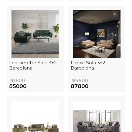
Leatherette Sofa 3+2 -
Fabric Sofa 3+2 -
Barcelona
Barcelona
₹91500
₹94500
₹85000
₹87800