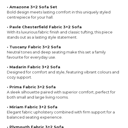
• Amazone 3+2 Sofa Set
Bold design meets lasting comfort in this uniquely styled
centrepiece for your hall.
• Pavle Chesterfield Fabric 3+2 Sofa
With its luxurious fabric finish and classic tufting, this piece
stands out as a lasting style statement.
• Tuscany Fabric 3+2 Sofa
Neutral tones and deep seating make this set a family
favourite for everyday use.
• Madarin Fabric 3+2 Sofa
Designed for comfort and style, featuring vibrant colours and
cozy support.
• Prima Fabric 3+2 Sofa
A sleek silhouette paired with superior comfort, perfect for
both small and large living rooms.
• Miriam Fabric 3+2 Sofa
Elegant fabric upholstery combined with firm support for a
balanced seating experience.
• Plymouth Fabric 3+2 Sofa