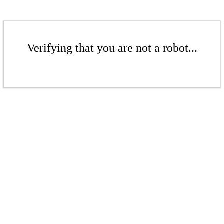
Verifying that you are not a robot...