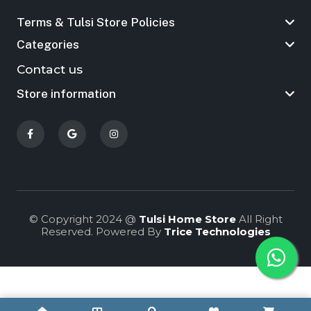
Terms & Tulsi Store Policies
Categories
Contact us
Store information
© Copyright 2024 @
Tulsi Home Store
All Right
Reserved. Powered By
Trice Technologies