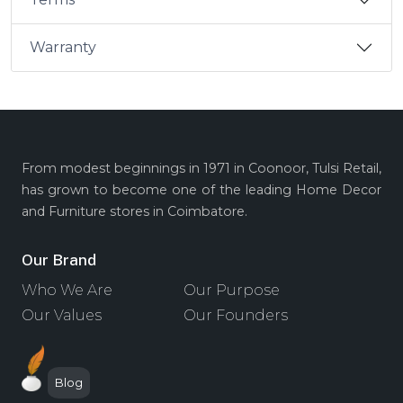
Warranty
From modest beginnings in 1971 in Coonoor, Tulsi Retail,
has grown to become one of the leading Home Decor
and Furniture stores in Coimbatore.
Our Brand
Who We Are
Our Purpose
Our Values
Our Founders
Blog