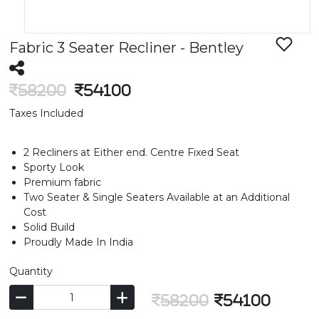
Fabric 3 Seater Recliner - Bentley
58200
54100
Taxes Included
2 Recliners at Either end. Centre Fixed Seat
Sporty Look
Premium fabric
Two Seater & Single Seaters Available at an Additional
Cost
Solid Build
Proudly Made In India
Quantity
58200
54100