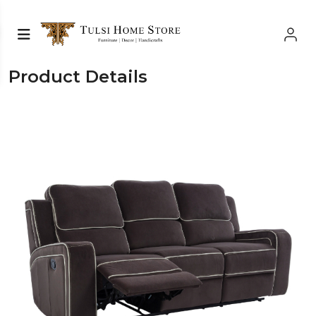
Product Details