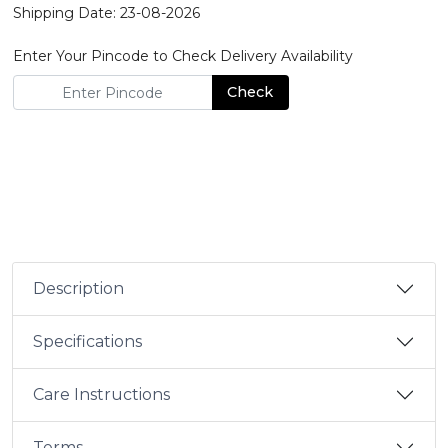
Shipping Date: 23-08-2026
Enter Your Pincode to Check Delivery Availability
Check
Description
Specifications
Care Instructions
Terms