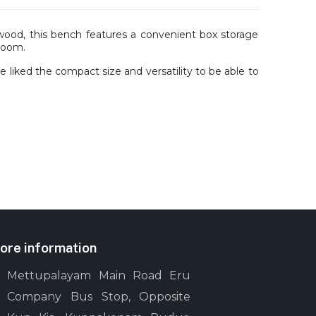
d, this bench features a convenient box storage
 room.
liked the compact size and versatility to be able to
ore information
Mettupalayam Main Road Eru
Company Bus Stop, Opposite