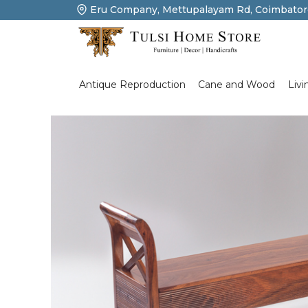
Eru Company, Mettupalayam Rd, Coimbator
Product Details
Livi
Antique Reproduction
Cane and Wood