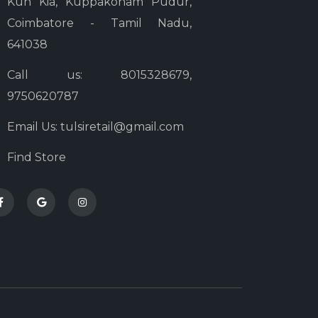
Kun Kia, Kuppakonam Pudur,
Coimbatore - Tamil Nadu,
641038
Call us: 8015328679,
9750620787
Email Us: tulsiretail@gmail.com
Find Store