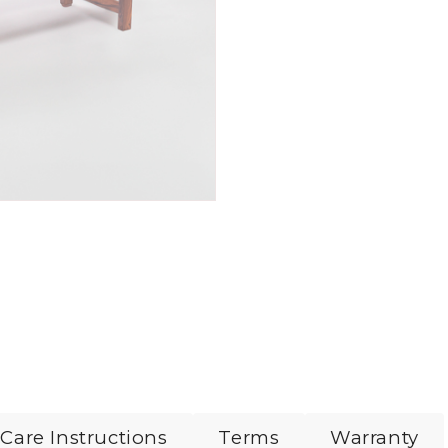
Care Instructions
Terms
Warranty