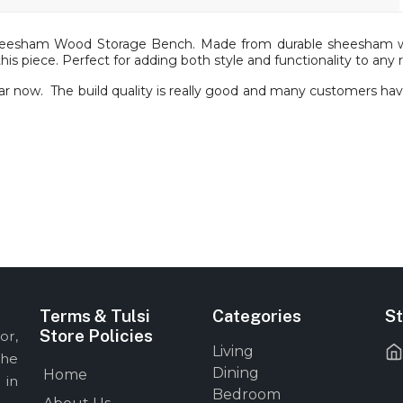
heesham Wood Storage Bench. Made from durable sheesham woo
this piece. Perfect for adding both style and functionality to any
r now. The build quality is really good and many customers have 
Terms & Tulsi
Categories
St
Store Policies
or,
Living
the
Dining
Home
 in
Bedroom