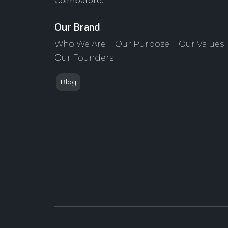
Coimbatore.
Our Brand
Who We Are
Our Purpose
Our Values
Our Founders
Blog