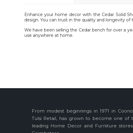
Enhance your home decor with the Cedar Solid S
design. You can trust in the quality and longevity of 
We have been selling the Cedar bench for over a yea
use anywhere at home.
Specifications :
Primary Material: Solid Sheesham Wood
Seat Height : 15 in
H : 27 in x D : 13 in x L : 51 in
Package Inclusions : 1 Bench
From modest beginnings in 1971 in Coono
Tulsi Retail, has grown to become one of 
leading Home Decor and Furniture stores