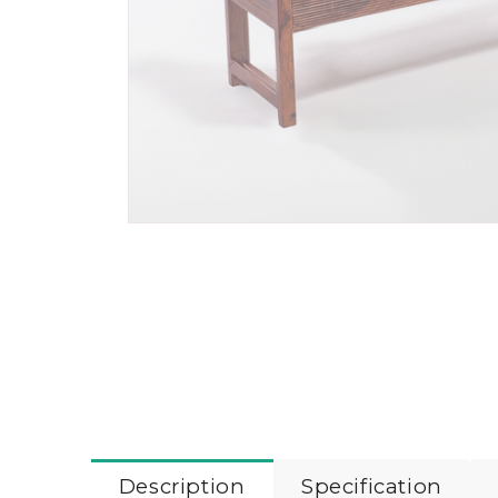
Description
Specification