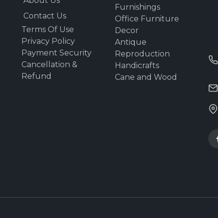
About Us
Furnishings
Contact Us
Office Furniture
Terms Of Use
Decor
Privacy Policy
Antique
Payment Security
Reproduction
Cancellation &
Handicrafts
Refund
Cane and Wood