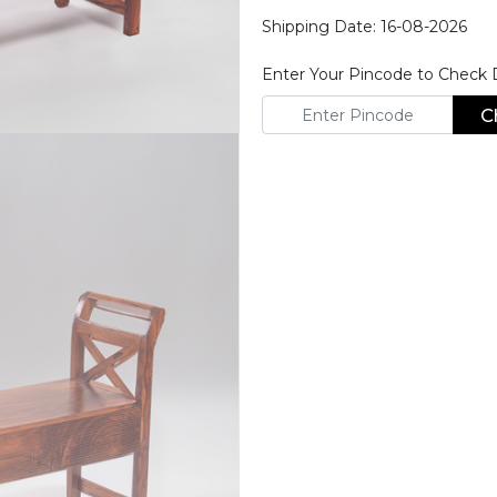
Shipping Date: 16-08-2026
Enter Your Pincode to Check De
C