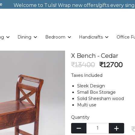
e
Welcome to Tulsi! Wrap new offers/gifts every sing
Weekends. New Coupon Code: Fast024
Something you love is now on sale!
Buy Now!
Welcome to Tulsi! Wrap new offers/gifts every sing
Weekends. New Coupon Code: Fast024
Something you love is now on sale!
Buy Now!
ng
Dining
Bedroom
Handicrafts
Office F
X Bench - Cedar
13400
12700
Taxes Included
Sleek Design
Small Box Storage
Solid Sheesham wood
Multi use
Quantity