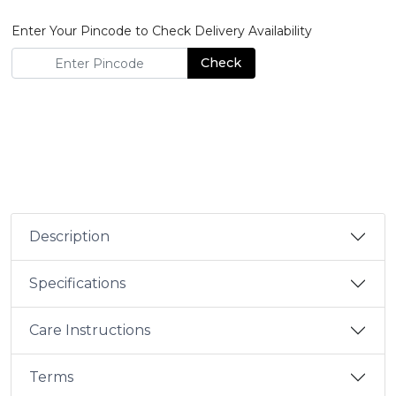
Enter Your Pincode to Check Delivery Availability
Check
Description
Specifications
Care Instructions
Terms