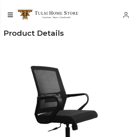
Product Details