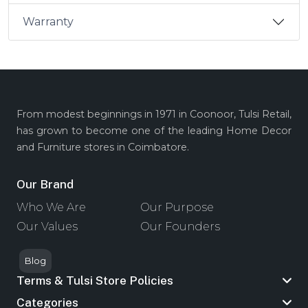
Warranty
From modest beginnings in 1971 in Coonoor, Tulsi Retail,
has grown to become one of the leading Home Decor
and Furniture stores in Coimbatore.
Our Brand
Who We Are
Our Purpose
Our Values
Our Founders
Blog
Terms & Tulsi Store Policies
Categories