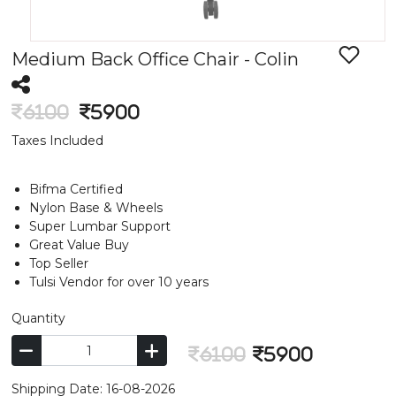
Medium Back Office Chair - Colin
6100
5900
Taxes Included
Bifma Certified
Nylon Base & Wheels
Super Lumbar Support
Great Value Buy
Top Seller
Tulsi Vendor for over 10 years
Quantity
6100
5900
Shipping Date: 16-08-2026