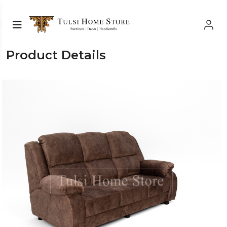
Product Details