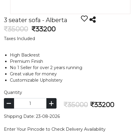
3 seater sofa - Alberta
35000
33200
Taxes Included
High Backrest
Premium Finish
No 1 Seller for over 2 years running
Great value for money
Customizable Upholstery
Quantity
35000
33200
Shipping Date: 23-08-2026
Enter Your Pincode to Check Delivery Availability