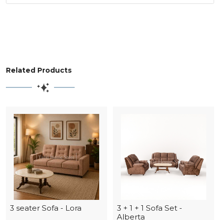
Related Products
3 seater Sofa - Lora
3 + 1 + 1 Sofa Set -
Alberta