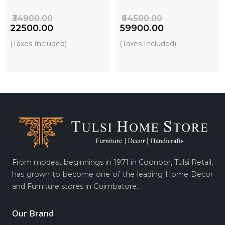
₹34900.00
₹64500.00
₹22500.00
₹59900.00
(Taxes Included)
(Taxes Included)
From modest beginnings in 1971 in Coonoor, Tulsi Retail,
has grown to become one of the leading Home Decor
and Furniture stores in Coimbatore.
Our Brand