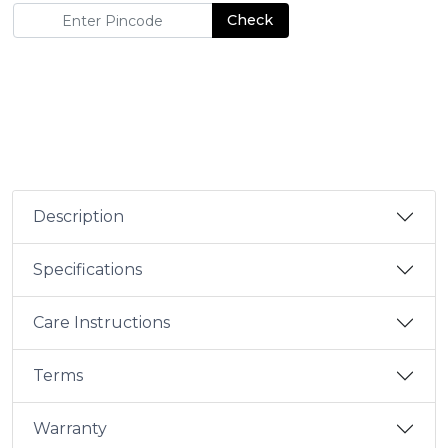
Check
Description
Specifications
Care Instructions
Terms
Warranty