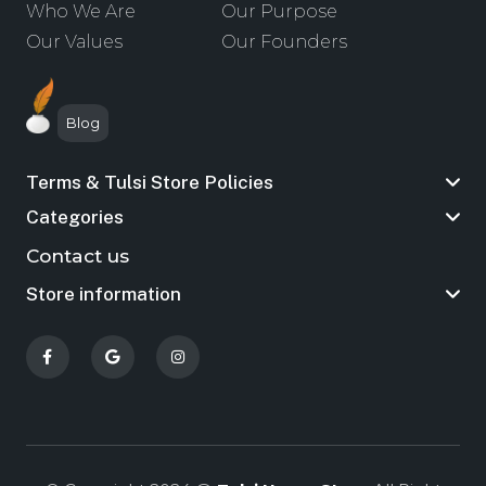
Who We Are
Our Purpose
Our Values
Our Founders
Blog
Terms & Tulsi Store Policies
Categories
Contact us
Store information