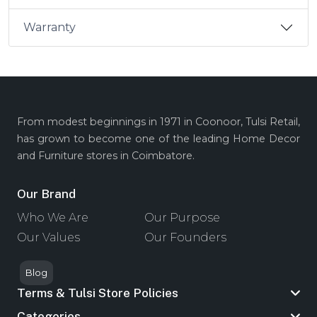
Warranty
From modest beginnings in 1971 in Coonoor, Tulsi Retail,
has grown to become one of the leading Home Decor
and Furniture stores in Coimbatore.
Our Brand
Who We Are
Our Purpose
Our Values
Our Founders
Blog
Terms & Tulsi Store Policies
Categories