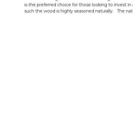
is the preferred choice for those looking to invest 
such the wood is highly seasoned naturally. The natu
Primary Material :
Frame : Teak wood.
Seat: Fabric Upholstery.
Backrest : Fabric Upholstery
Measurements:
Size : 3 Seater - 62 L x 27 W x 31 H inches
Size : 1 Seater - 25 L x 27 W x 31 H inches
Package Inclusions :
1 Seater Sofa - 2 nos.
3 Seater Sofa - 1 no.