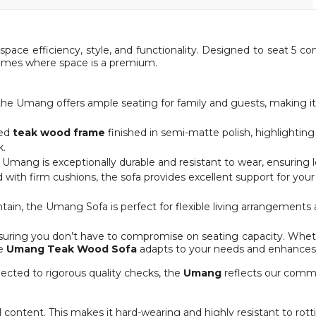
 space efficiency, style, and functionality. Designed to seat 5 co
 homes where space is a premium.
 the Umang offers ample seating for family and guests, making it 
ved
teak wood frame
finished in semi-matte polish, highlighti
k.
he Umang is exceptionally durable and resistant to wear, ensuring
 with firm cushions, the sofa provides excellent support for you
ain, the Umang Sofa is perfect for flexible living arrangements an
suring you don’t have to compromise on seating capacity. Whethe
he
Umang Teak Wood Sofa
adapts to your needs and enhances t
jected to rigorous quality checks, the
Umang
reflects our commi
l content. This makes it hard-wearing and highly resistant to rot