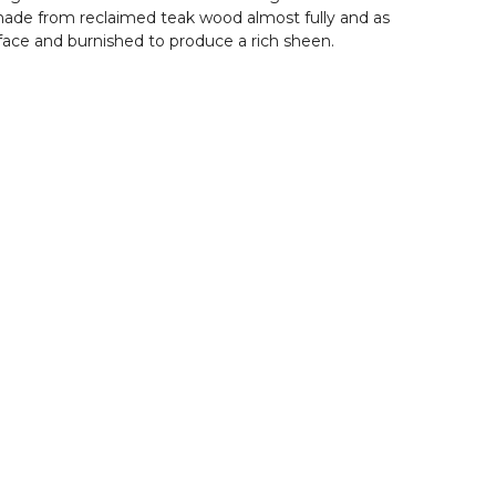
s made from reclaimed teak wood almost fully and as
rface and burnished to produce a rich sheen.