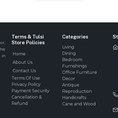
Terms & Tulsi
Categories
St
Store Policies
or,
Living
the
Dining
Home
 in
Bedroom
About Us
Furnishings
Contact Us
Office Furniture
Terms Of Use
Decor
Privacy Policy
Antique
Payment Security
Reproduction
Cancellation &
Handicrafts
Refund
Cane and Wood