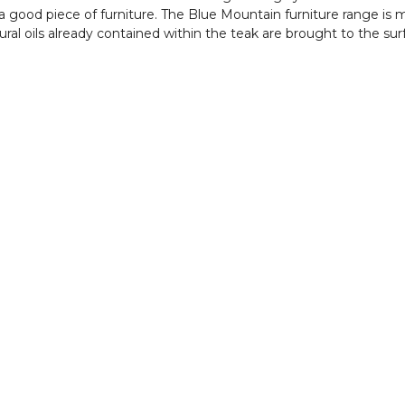
in a good piece of furniture. The Blue Mountain furniture range i
ral oils already contained within the teak are brought to the su