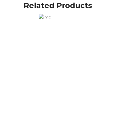
Related Products