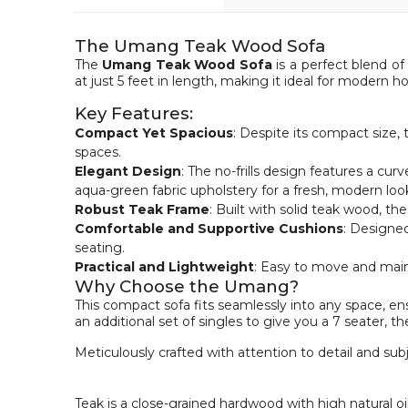
The Umang Teak Wood Sofa
The
Umang Teak Wood Sofa
is a perfect blend of
at just 5 feet in length, making it ideal for modern
Key Features:
Compact Yet Spacious
: Despite its compact size,
spaces.
Elegant Design
: The no-frills design features a cur
aqua-green fabric upholstery for a fresh, modern loo
Robust Teak Frame
: Built with solid teak wood, t
Comfortable and Supportive Cushions
: Designed
seating.
Practical and Lightweight
: Easy to move and maint
Why Choose the Umang?
This compact sofa fits seamlessly into any space, en
an additional set of singles to give you a 7 seater, t
Meticulously crafted with attention to detail and sub
Teak is a close-grained hardwood with high natural oi