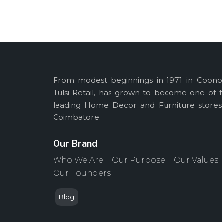
From modest beginnings in 1971 in Coono
Tulsi Retail, has grown to become one of 
leading Home Decor and Furniture stores
Coimbatore.
Our Brand
Who We Are
Our Purpose
Our Values
Our Founders
Blog