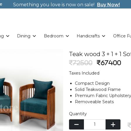
e
Welcome to Tulsi! Wrap new offers/gifts every sing
Weekends. New Coupon Code: Fast024
Something you love is now on sale!
Buy Now!
Welcome to Tulsi! Wrap new offers/gifts every sing
Weekends. New Coupon Code: Fast024
Something you love is now on sale!
Buy Now!
ng
Dining
Bedroom
Handicrafts
Office F
Teak wood 3 + 1 + 1 S
72500
67400
Taxes Included
Compact Design
Solid Teakwood Frame
Premium Fabric Upholster
Removeable Seats
Quantity