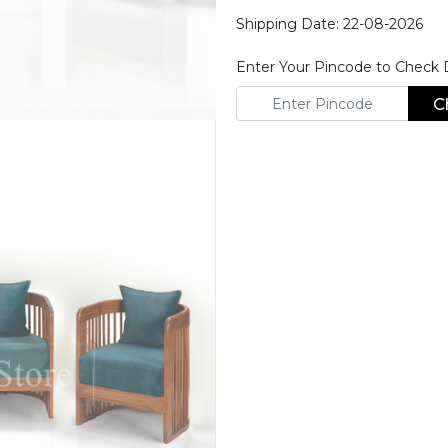
Shipping Date: 22-08-2026
Enter Your Pincode to Check De
C