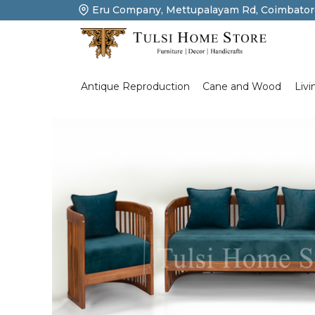
Eru Company, Mettupalayam Rd, Coimbator
Product Details
Livi
Antique Reproduction
Cane and Wood