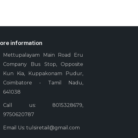
ore information
Mettupalayam Main Road Eru
Company Bus Stop, Opposite
Kun Kia, Kuppakonam Pudur,
Coimbatore - Tamil Nadu,
641038
Call us: 8015328679,
9750620787
Email Us: tulsiretail@gmail.com