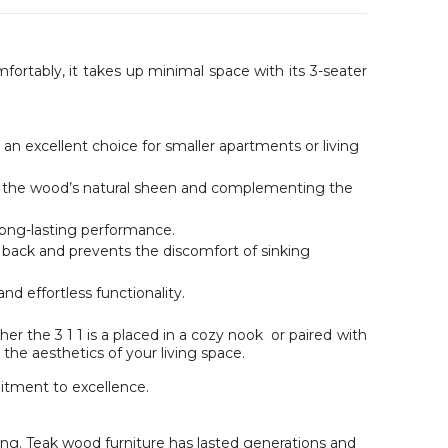
mfortably, it takes up minimal space with its 3-seater
an excellent choice for smaller apartments or living
ng the wood’s natural sheen and complementing the
 long-lasting performance.
r back and prevents the discomfort of sinking
d effortless functionality.
r the 3 1 1 is a placed in a cozy nook or paired with
he aesthetics of your living space.
tment to excellence.
ting. Teak wood furniture has lasted generations and