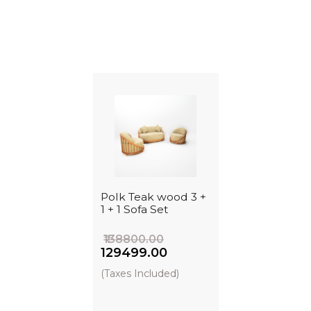
Polk Teak wood 3 +
1 + 1 Sofa Set
₹138800.00
₹129499.00
(Taxes Included)