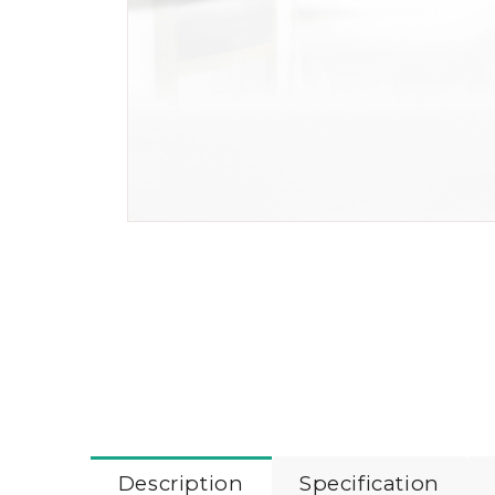
Description
Specification