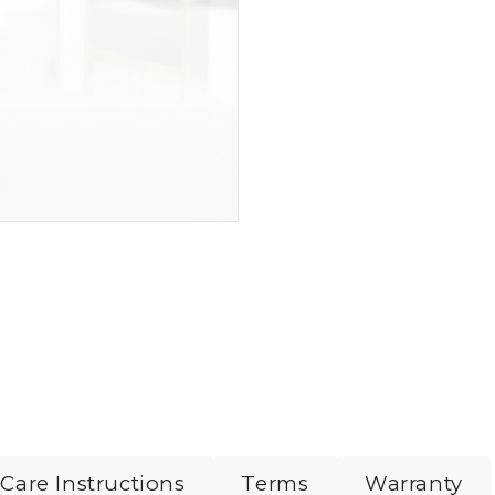
Care Instructions
Terms
Warranty